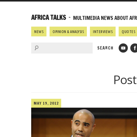
AFRICA TALKS
~ MULTIMEDIA NEWS ABOUT AFRI
NEWS
OPINION & ANALYSIS
INTERVIEWS
QUOTES
Post
MAY 19, 2012