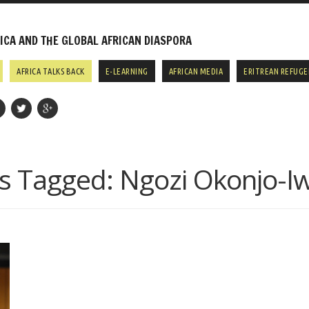
CA AND THE GLOBAL AFRICAN DIASPORA
AFRICA TALKS BACK
E-LEARNING
AFRICAN MEDIA
ERITREAN REFUGE
s Tagged:
Ngozi Okonjo-I