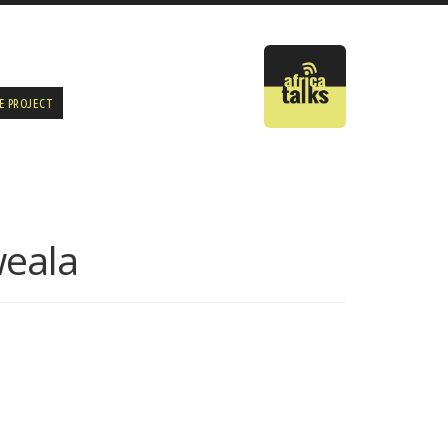
E PROJECT
weala