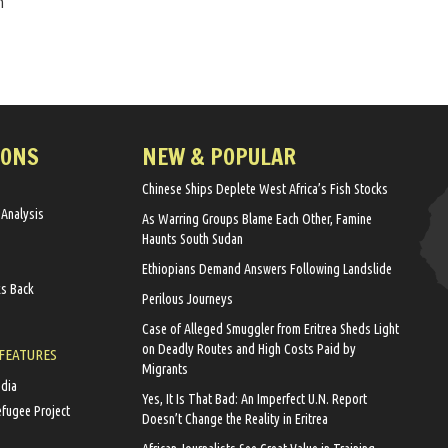
n
IONS
NEW & POPULAR
Chinese Ships Deplete West Africa’s Fish Stocks
 Analysis
As Warring Groups Blame Each Other, Famine
Haunts South Sudan
Ethiopians Demand Answers Following Landslide
ks Back
Perilous Journeys
Case of Alleged Smuggler from Eritrea Sheds Light
on Deadly Routes and High Costs Paid by
 FEATURES
Migrants
edia
Yes, It Is That Bad: An Imperfect U.N. Report
efugee Project
Doesn’t Change the Reality in Eritrea