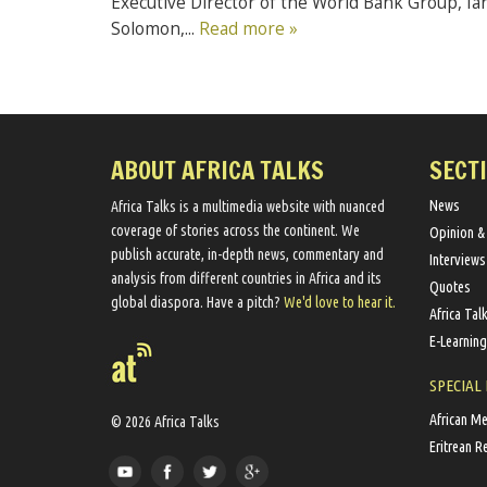
Executive Director of the World Bank Group, Ia
Solomon,...
Read more »
ABOUT AFRICA TALKS
SECT
News
Africa Talks ​is a multimedia website ​with nuanced
coverage of stories across the continent. We ​
Opinion &
publish​ accurate, in-depth news, commentary and
Interviews
analysis from different countries in Africa and its
Quotes
global diaspora​. Have a pitch?
We'd love to hear it.
Africa Tal
E-Learning
SPECIAL
African M
© 2026 Africa Talks
Eritrean R