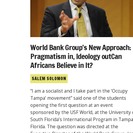
World Bank Group’s New Approach:
Pragmatism in, Ideology outCan
Africans Believe in It?
SALEM SOLOMON
“I am a socialist and I take part in the ‘Occupy
Tampa’ movement” said one of the students
opening the first question at an event
sponsored by the USF World, at the University 
South Florida’s International Program in Tampa
Florida. The question was directed at the