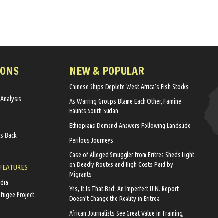
IONS
NEW & POPULAR
Chinese Ships Deplete West Africa’s Fish Stocks
 Analysis
As Warring Groups Blame Each Other, Famine
Haunts South Sudan
Ethiopians Demand Answers Following Landslide
ks Back
Perilous Journeys
Case of Alleged Smuggler from Eritrea Sheds Light
on Deadly Routes and High Costs Paid by
 FEATURES
Migrants
edia
Yes, It Is That Bad: An Imperfect U.N. Report
efugee Project
Doesn’t Change the Reality in Eritrea
African Journalists See Great Value in Training,