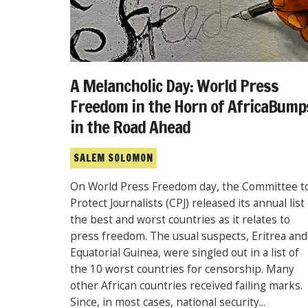
A Melancholic Day: World Press
Freedom in the Horn of AfricaBump
in the Road Ahead
SALEM SOLOMON
On World Press Freedom day, the Committee t
Protect Journalists (CPJ) released its annual list
the best and worst countries as it relates to
press freedom. The usual suspects, Eritrea and
Equatorial Guinea, were singled out in a list of
the 10 worst countries for censorship. Many
other African countries received failing marks.
Since, in most cases, national security...