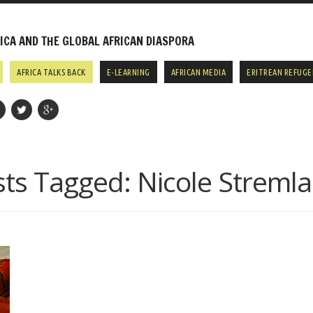
CA AND THE GLOBAL AFRICAN DIASPORA
AFRICA TALKS BACK
E-LEARNING
AFRICAN MEDIA
ERITREAN REFUGE
sts Tagged:
Nicole Streml