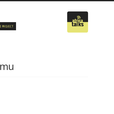
E PROJECT
amu