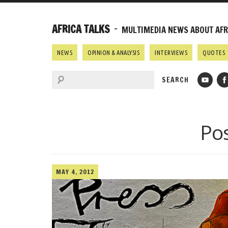
AFRICA TALKS
~ MULTIMEDIA NEWS ABOUT AFRI
NEWS
OPINION & ANALYSIS
INTERVIEWS
QUOTES
Po
MAY 4, 2012