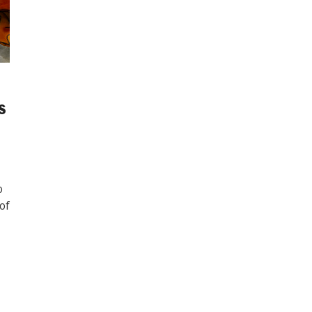
s
o
 of