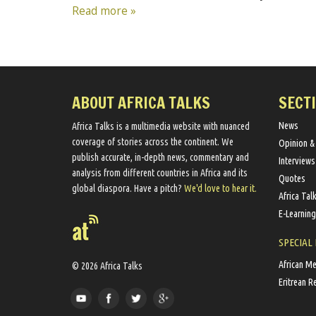
Read more »
ABOUT AFRICA TALKS
SECT
News
Africa Talks ​is a multimedia website ​with nuanced
coverage of stories across the continent. We ​
Opinion &
publish​ accurate, in-depth news, commentary and
Interviews
analysis from different countries in Africa and its
Quotes
global diaspora​. Have a pitch?
We'd love to hear it.
Africa Tal
E-Learning
SPECIAL
African M
© 2026 Africa Talks
Eritrean R