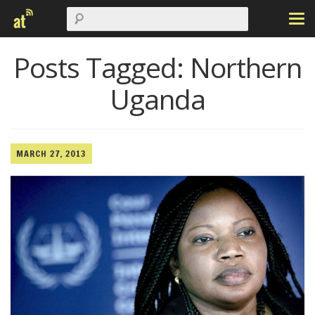
Posts Tagged:
Northern
Uganda
MARCH 27, 2013