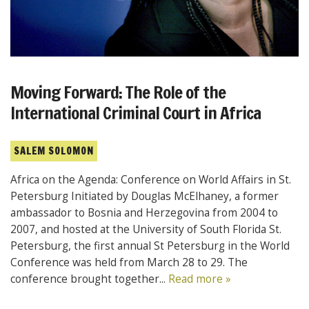
Moving Forward: The Role of the
International Criminal Court in Africa
SALEM SOLOMON
Africa on the Agenda: Conference on World Affairs in St.
Petersburg Initiated by Douglas McElhaney, a former
ambassador to Bosnia and Herzegovina from 2004 to
2007, and hosted at the University of South Florida St.
Petersburg, the first annual St Petersburg in the World
Conference was held from March 28 to 29. The
conference brought together...
Read more »