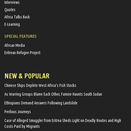
Interviews
Quotes
Africa Talks Back
E-Learning
SPECIAL FEATURES
African Media
Eritrean Refugee Project
NEW & POPULAR
Chinese Ships Deplete West Africa’s Fish Stocks
As Warring Groups Blame Each Other, Famine Haunts South Sudan
Ethiopians Demand Answers Following Landslide
Perilous Journeys
Case of Alleged Smuggler from Eritrea Sheds Light on Deadly Routes and High
Costs Paid by Migrants