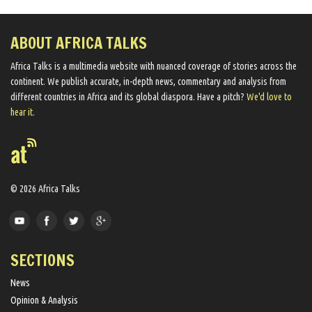
ABOUT AFRICA TALKS
Africa Talks ​is a multimedia website ​with nuanced coverage of stories across the
continent. We ​publish​ accurate, in-depth news, commentary and analysis from
different countries in Africa and its global diaspora​. Have a pitch?
We'd love to
hear it.
© 2026 Africa Talks
SECTIONS
News
Opinion & Analysis