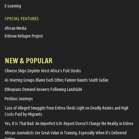
E-Learning
SPECIAL FEATURES
African Media
Eritrean Refugee Project
NEW & POPULAR
Chinese Ships Deplete West Africa’s Fish Stocks
As Warring Groups Blame Each Other, Famine Haunts South Sudan
Ethiopians Demand Answers Following Landslide
Perilous Journeys
Case of Alleged Smuggler from Eritrea Sheds Light on Deadly Routes and High
Costs Paid by Migrants
Yes, It Is That Bad: An Imperfect U.N. Report Doesn’t Change the Reality in Eritrea
African Journalists See Great Value in Training, Especially When It’s Delivered