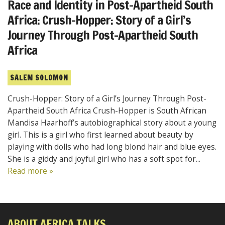
Race and Identity in Post-Apartheid South
Africa: Crush-Hopper: Story of a Girl’s
Journey Through Post-Apartheid South
Africa
SALEM SOLOMON
Crush-Hopper: Story of a Girl’s Journey Through Post-
Apartheid South Africa Crush-Hopper is South African
Mandisa Haarhoff’s autobiographical story about a young
girl. This is a girl who first learned about beauty by
playing with dolls who had long blond hair and blue eyes.
She is a giddy and joyful girl who has a soft spot for...
Read more »
ABOUT AFRICA TALKS