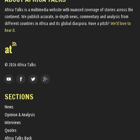
Africa Talks ​is a multimedia website ​with nuanced coverage of stories across the
continent. We ​publish​ accurate, in-depth news, commentary and analysis from
different countries in Africa and its global diaspora​. Have a pitch?
We'd love to
hear it.
© 2026 Africa Talks
SECTIONS
News
Opinion & Analysis
Interviews
Quotes
Africa Talks Back