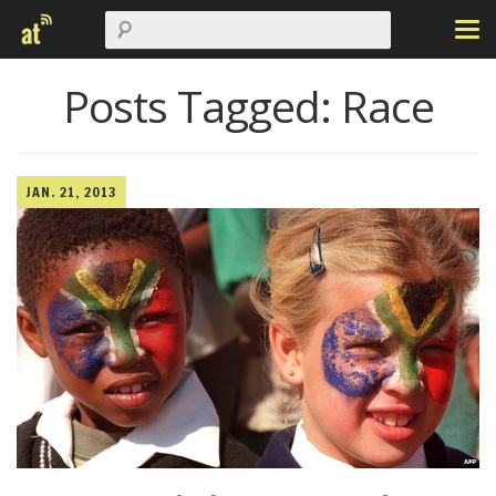
Posts Tagged:
Race
JAN. 21, 2013