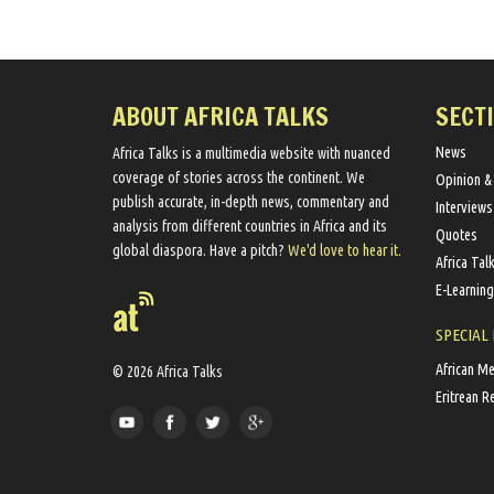
ABOUT AFRICA TALKS
SECT
News
Africa Talks ​is a multimedia website ​with nuanced
coverage of stories across the continent. We ​
Opinion &
publish​ accurate, in-depth news, commentary and
Interviews
analysis from different countries in Africa and its
Quotes
global diaspora​. Have a pitch?
We'd love to hear it.
Africa Tal
E-Learning
SPECIAL
African M
© 2026 Africa Talks
Eritrean R