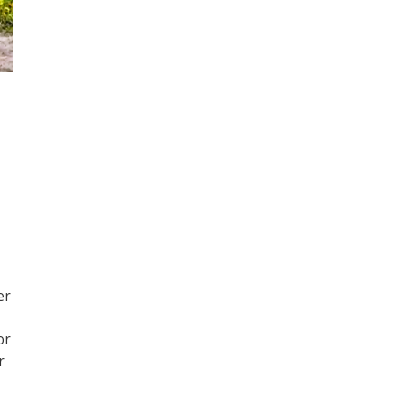
er
or
r