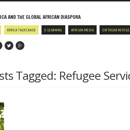
CA AND THE GLOBAL AFRICAN DIASPORA
AFRICA TALKS BACK
E-LEARNING
AFRICAN MEDIA
ERITREAN REFUGE
sts Tagged:
Refugee Servi