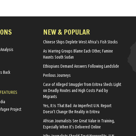
IONS
NEW & POPULAR
Chinese Ships Deplete West Africa’s Fish Stocks
 Analysis
As Warring Groups Blame Each Other, Famine
Haunts South Sudan
Ethiopians Demand Answers Following Landslide
ks Back
Perilous Journeys
Case of Alleged Smuggler from Eritrea Sheds Light
on Deadly Routes and High Costs Paid by
 FEATURES
Migrants
edia
Yes, It Is That Bad: An Imperfect U.N. Report
efugee Project
Doesn’t Change the Reality in Eritrea
African Journalists See Great Value in Training,
Especially When It’s Delivered Online
Why Journalists Should Treat Nonprofits, U.N.