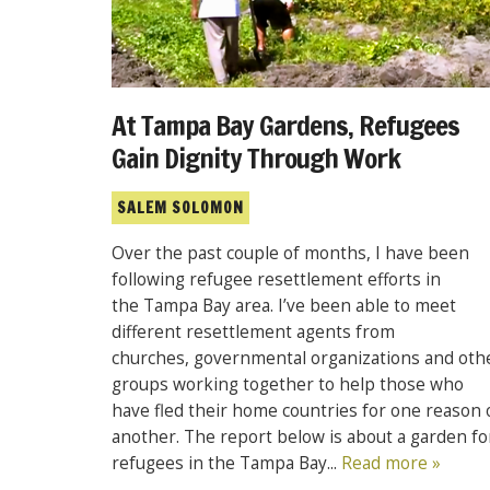
At Tampa Bay Gardens, Refugees
Gain Dignity Through Work
SALEM SOLOMON
Over the past couple of months, I have been
following refugee resettlement efforts in
the Tampa Bay area. I’ve been able to meet
different resettlement agents from
churches, governmental organizations and oth
groups working together to help those who
have fled their home countries for one reason 
another. The report below is about a garden fo
refugees in the Tampa Bay...
Read more »