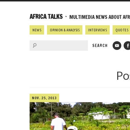
AFRICA TALKS
~ MULTIMEDIA NEWS ABOUT AFRI
NEWS
OPINION & ANALYSIS
INTERVIEWS
QUOTES
Po
NOV. 25, 2013