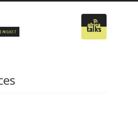
E PROJECT
ces