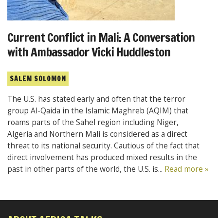
Current Conflict in Mali: A Conversation
with Ambassador Vicki Huddleston
SALEM SOLOMON
The U.S. has stated early and often that the terror
group Al-Qaida in the Islamic Maghreb (AQIM) that
roams parts of the Sahel region including Niger,
Algeria and Northern Mali is considered as a direct
threat to its national security. Cautious of the fact that
direct involvement has produced mixed results in the
past in other parts of the world, the U.S. is...
Read more »