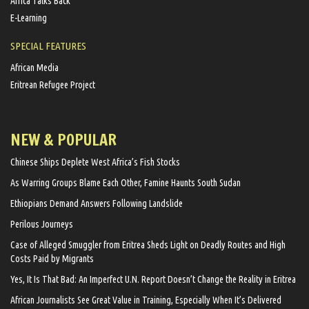
Africa Talks Back
E-Learning
SPECIAL FEATURES
African Media
Eritrean Refugee Project
NEW & POPULAR
Chinese Ships Deplete West Africa’s Fish Stocks
As Warring Groups Blame Each Other, Famine Haunts South Sudan
Ethiopians Demand Answers Following Landslide
Perilous Journeys
Case of Alleged Smuggler from Eritrea Sheds Light on Deadly Routes and High
Costs Paid by Migrants
Yes, It Is That Bad: An Imperfect U.N. Report Doesn’t Change the Reality in Eritrea
African Journalists See Great Value in Training, Especially When It’s Delivered