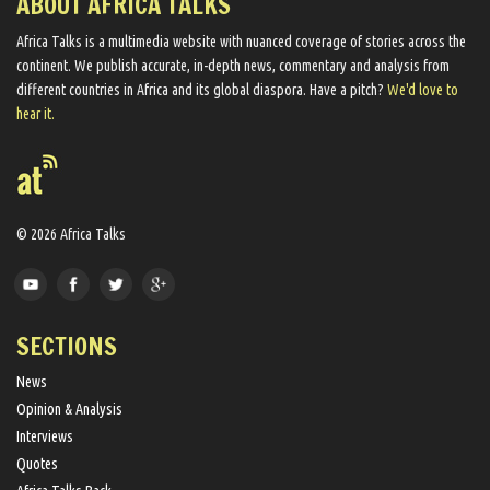
ABOUT AFRICA TALKS
Africa Talks ​is a multimedia website ​with nuanced coverage of stories across the
continent. We ​publish​ accurate, in-depth news, commentary and analysis from
different countries in Africa and its global diaspora​. Have a pitch?
We'd love to
hear it.
© 2026 Africa Talks
SECTIONS
News
Opinion & Analysis
Interviews
Quotes