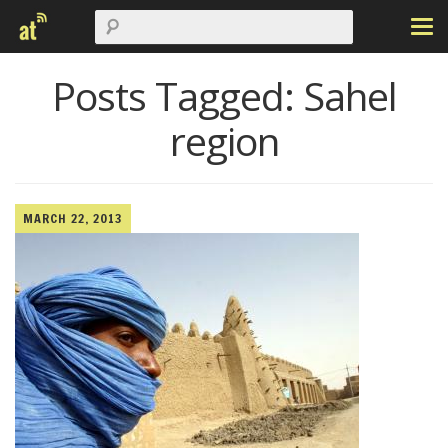
Posts Tagged:
Sahel
region
MARCH 22, 2013