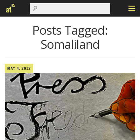
Posts Tagged:
Somaliland
MAY 4, 2012