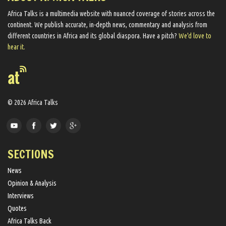
Africa Talks ​is a multimedia website ​with nuanced coverage of stories across the
continent. We ​publish​ accurate, in-depth news, commentary and analysis from
different countries in Africa and its global diaspora​. Have a pitch?
We'd love to
hear it.
© 2026 Africa Talks
SECTIONS
News
Opinion & Analysis
Interviews
Quotes
Africa Talks Back