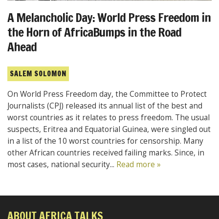
A Melancholic Day: World Press Freedom in
the Horn of AfricaBumps in the Road
Ahead
SALEM SOLOMON
On World Press Freedom day, the Committee to Protect
Journalists (CPJ) released its annual list of the best and
worst countries as it relates to press freedom. The usual
suspects, Eritrea and Equatorial Guinea, were singled out
in a list of the 10 worst countries for censorship. Many
other African countries received failing marks. Since, in
most cases, national security...
Read more »
ABOUT AFRICA TALKS