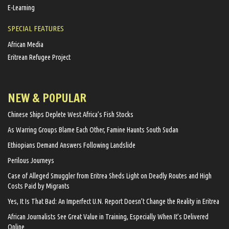
E-Learning
SPECIAL FEATURES
African Media
Eritrean Refugee Project
NEW & POPULAR
Chinese Ships Deplete West Africa’s Fish Stocks
As Warring Groups Blame Each Other, Famine Haunts South Sudan
Ethiopians Demand Answers Following Landslide
Perilous Journeys
Case of Alleged Smuggler from Eritrea Sheds Light on Deadly Routes and High
Costs Paid by Migrants
Yes, It Is That Bad: An Imperfect U.N. Report Doesn’t Change the Reality in Eritrea
African Journalists See Great Value in Training, Especially When It’s Delivered
Online