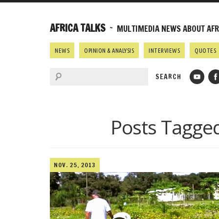
AFRICA TALKS
~ MULTIMEDIA NEWS ABOUT AFRI
NEWS
OPINION & ANALYSIS
INTERVIEWS
QUOTES
Posts Tagge
NOV. 25, 2013