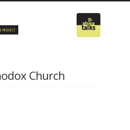
E PROJECT
thodox Church