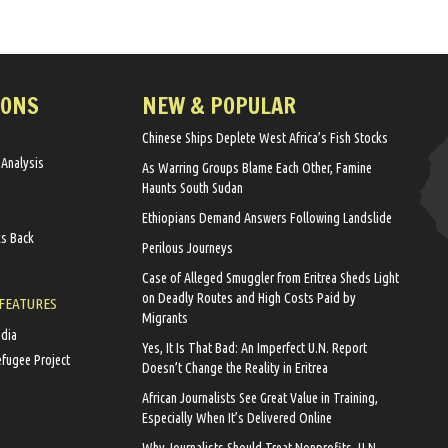
IONS
NEW & POPULAR
Chinese Ships Deplete West Africa’s Fish Stocks
 Analysis
As Warring Groups Blame Each Other, Famine
Haunts South Sudan
Ethiopians Demand Answers Following Landslide
ks Back
Perilous Journeys
Case of Alleged Smuggler from Eritrea Sheds Light
on Deadly Routes and High Costs Paid by
 FEATURES
Migrants
edia
Yes, It Is That Bad: An Imperfect U.N. Report
efugee Project
Doesn’t Change the Reality in Eritrea
African Journalists See Great Value in Training,
Especially When It’s Delivered Online
Why Journalists Should Treat Nonprofits, U.N.