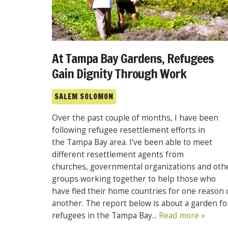
At Tampa Bay Gardens, Refugees
Gain Dignity Through Work
SALEM SOLOMON
Over the past couple of months, I have been
following refugee resettlement efforts in
the Tampa Bay area. I’ve been able to meet
different resettlement agents from
churches, governmental organizations and oth
groups working together to help those who
have fled their home countries for one reason 
another. The report below is about a garden fo
refugees in the Tampa Bay...
Read more »