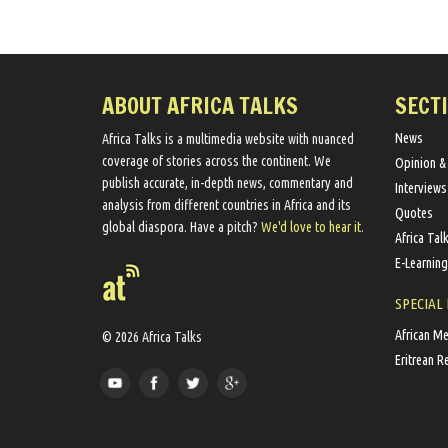
ABOUT AFRICA TALKS
SECT
News
Africa Talks ​is a multimedia website ​with nuanced
coverage of stories across the continent. We ​
Opinion &
publish​ accurate, in-depth news, commentary and
Interviews
analysis from different countries in Africa and its
Quotes
global diaspora​. Have a pitch?
We'd love to hear it.
Africa Tal
E-Learning
SPECIAL
African M
© 2026 Africa Talks
Eritrean R