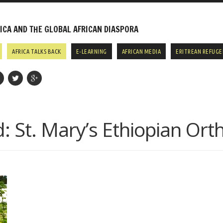
CA AND THE GLOBAL AFRICAN DIASPORA
AFRICA TALKS BACK
E-LEARNING
AFRICAN MEDIA
ERITREAN REFUGE
d:
St. Mary’s Ethiopian Or