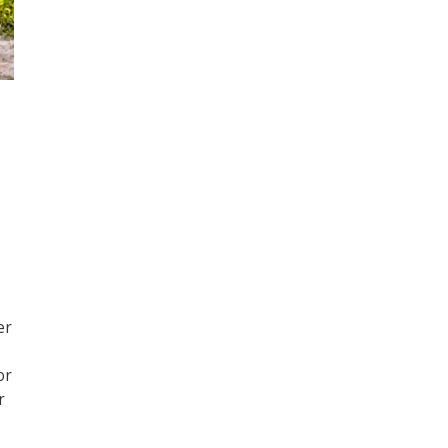
er
or
r