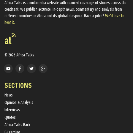
Africa Talks ​is a multimedia website ​with nuanced coverage of stories across the
continent. We ​publish​ accurate, in-depth news, commentary and analysis from
different countries in Africa and its global diaspora​. Have a pitch?
We'd love to
hear it.
© 2026 Africa Talks
SECTIONS
News
Opinion & Analysis
Interviews
Quotes
Africa Talks Back
E-Learning