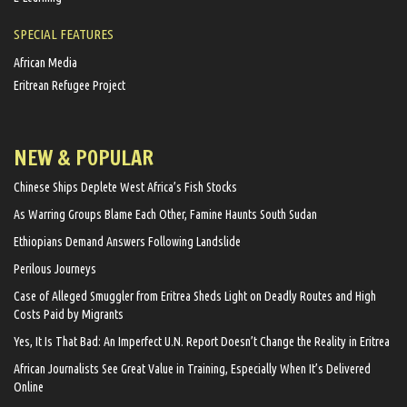
SPECIAL FEATURES
African Media
Eritrean Refugee Project
NEW & POPULAR
Chinese Ships Deplete West Africa’s Fish Stocks
As Warring Groups Blame Each Other, Famine Haunts South Sudan
Ethiopians Demand Answers Following Landslide
Perilous Journeys
Case of Alleged Smuggler from Eritrea Sheds Light on Deadly Routes and High
Costs Paid by Migrants
Yes, It Is That Bad: An Imperfect U.N. Report Doesn’t Change the Reality in Eritrea
African Journalists See Great Value in Training, Especially When It’s Delivered
Online