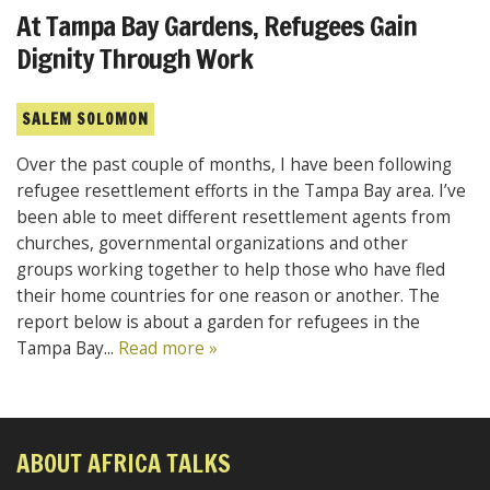
At Tampa Bay Gardens, Refugees Gain
Dignity Through Work
SALEM SOLOMON
Over the past couple of months, I have been following
refugee resettlement efforts in the Tampa Bay area. I’ve
been able to meet different resettlement agents from
churches, governmental organizations and other
groups working together to help those who have fled
their home countries for one reason or another. The
report below is about a garden for refugees in the
Tampa Bay...
Read more »
ABOUT AFRICA TALKS