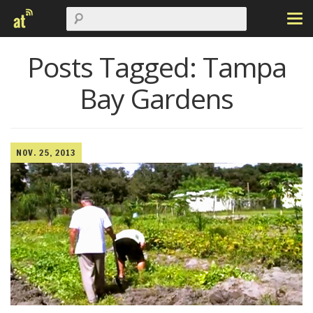
Posts Tagged:
Tampa
Bay Gardens
NOV. 25, 2013