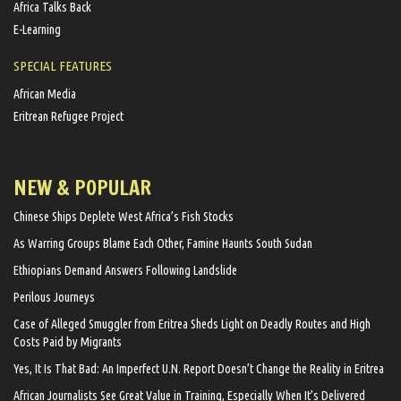
Africa Talks Back
E-Learning
SPECIAL FEATURES
African Media
Eritrean Refugee Project
NEW & POPULAR
Chinese Ships Deplete West Africa’s Fish Stocks
As Warring Groups Blame Each Other, Famine Haunts South Sudan
Ethiopians Demand Answers Following Landslide
Perilous Journeys
Case of Alleged Smuggler from Eritrea Sheds Light on Deadly Routes and High
Costs Paid by Migrants
Yes, It Is That Bad: An Imperfect U.N. Report Doesn’t Change the Reality in Eritrea
African Journalists See Great Value in Training, Especially When It’s Delivered