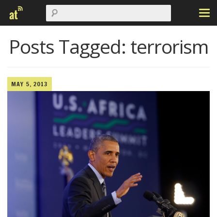
Posts Tagged:
terrorism
MAY 5, 2013