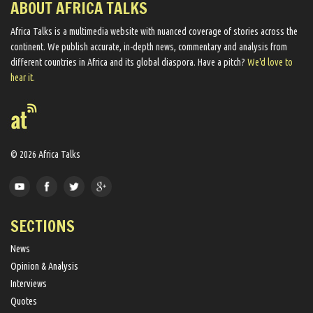
ABOUT AFRICA TALKS
Africa Talks ​is a multimedia website ​with nuanced coverage of stories across the
continent. We ​publish​ accurate, in-depth news, commentary and analysis from
different countries in Africa and its global diaspora​. Have a pitch?
We'd love to
hear it.
© 2026 Africa Talks
SECTIONS
News
Opinion & Analysis
Interviews
Quotes