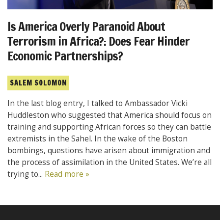
Is America Overly Paranoid About
Terrorism in Africa?: Does Fear Hinder
Economic Partnerships?
SALEM SOLOMON
In the last blog entry, I talked to Ambassador Vicki
Huddleston who suggested that America should focus on
training and supporting African forces so they can battle
extremists in the Sahel. In the wake of the Boston
bombings, questions have arisen about immigration and
the process of assimilation in the United States. We’re all
trying to...
Read more »