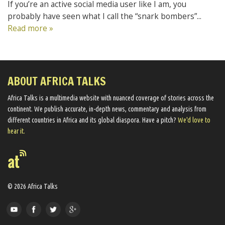
If you’re an active social media user like I am, you
probably have seen what I call the “snark bombers”...
Read more »
ABOUT AFRICA TALKS
Africa Talks ​is a multimedia website ​with nuanced coverage of stories across the
continent. We ​publish​ accurate, in-depth news, commentary and analysis from
different countries in Africa and its global diaspora​. Have a pitch?
We'd love to
hear it.
© 2026 Africa Talks