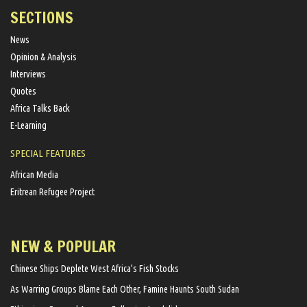
SECTIONS
News
Opinion & Analysis
Interviews
Quotes
Africa Talks Back
E-Learning
SPECIAL FEATURES
African Media
Eritrean Refugee Project
NEW & POPULAR
Chinese Ships Deplete West Africa’s Fish Stocks
As Warring Groups Blame Each Other, Famine Haunts South Sudan