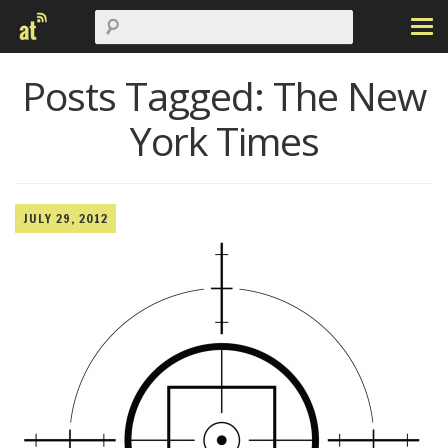
Posts Tagged:
The New
York Times
JULY 29, 2012