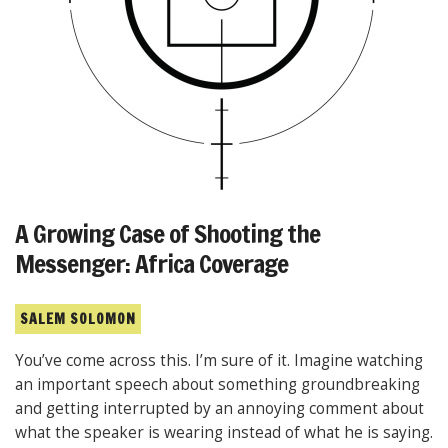
A Growing Case of Shooting the
Messenger: Africa Coverage
SALEM SOLOMON
You’ve come across this. I’m sure of it. Imagine watching
an important speech about something groundbreaking
and getting interrupted by an annoying comment about
what the speaker is wearing instead of what he is saying.