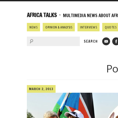
AFRICA TALKS
~ MULTIMEDIA NEWS ABOUT AFRI
NEWS
OPINION & ANALYSIS
INTERVIEWS
QUOTES
Po
MARCH 2, 2013