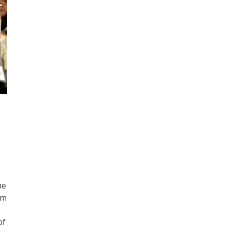
he
om
of