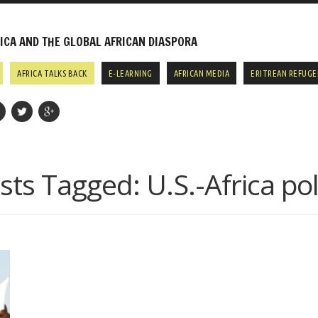
CA AND THE GLOBAL AFRICAN DIASPORA
AFRICA TALKS BACK
E-LEARNING
AFRICAN MEDIA
ERITREAN REFUGE
sts Tagged:
U.S.-Africa pol