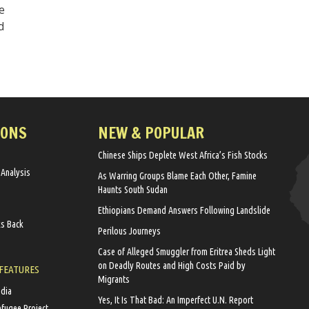
e
d
IONS
NEW & POPULAR
Chinese Ships Deplete West Africa’s Fish Stocks
 Analysis
As Warring Groups Blame Each Other, Famine
Haunts South Sudan
Ethiopians Demand Answers Following Landslide
ks Back
Perilous Journeys
Case of Alleged Smuggler from Eritrea Sheds Light
on Deadly Routes and High Costs Paid by
 FEATURES
Migrants
edia
Yes, It Is That Bad: An Imperfect U.N. Report
efugee Project