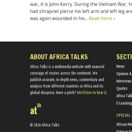
war, it is John Kerry. During the Vietnam War, h
had shrapnel pierce his left arm and left leg an
was again wounded in his...
Read more »
ABOUT AFRICA TALKS
SECT
News
Africa Talks ​is a multimedia website ​with nuanced
coverage of stories across the continent. We ​
Opinion &
publish​ accurate, in-depth news, commentary and
Interviews
analysis from different countries in Africa and its
Quotes
global diaspora​. Have a pitch?
We'd love to hear it.
Africa Tal
E-Learning
SPECIAL
African M
© 2026 Africa Talks
Eritrean R