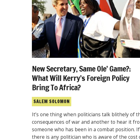
New Secretary, Same Ole’ Game?:
What Will Kerry’s Foreign Policy
Bring To Africa?
SALEM SOLOMON
It’s one thing when politicians talk blithely of t
consequences of war and another to hear it fr
someone who has been in a combat position. If
there is any politician who is aware of the cost 