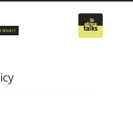
E PROJECT
icy