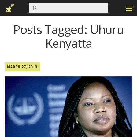
Posts Tagged:
Uhuru
Kenyatta
MARCH 27, 2013