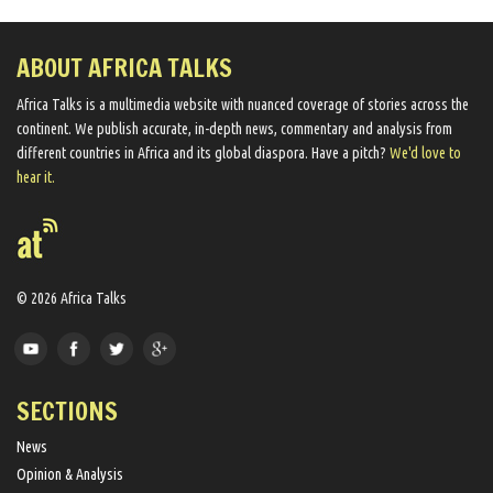
ABOUT AFRICA TALKS
Africa Talks ​is a multimedia website ​with nuanced coverage of stories across the
continent. We ​publish​ accurate, in-depth news, commentary and analysis from
different countries in Africa and its global diaspora​. Have a pitch?
We'd love to
hear it.
© 2026 Africa Talks
SECTIONS
News
Opinion & Analysis