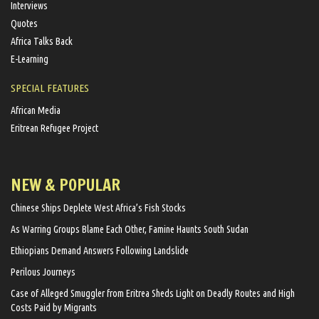
Interviews
Quotes
Africa Talks Back
E-Learning
SPECIAL FEATURES
African Media
Eritrean Refugee Project
NEW & POPULAR
Chinese Ships Deplete West Africa’s Fish Stocks
As Warring Groups Blame Each Other, Famine Haunts South Sudan
Ethiopians Demand Answers Following Landslide
Perilous Journeys
Case of Alleged Smuggler from Eritrea Sheds Light on Deadly Routes and High
Costs Paid by Migrants