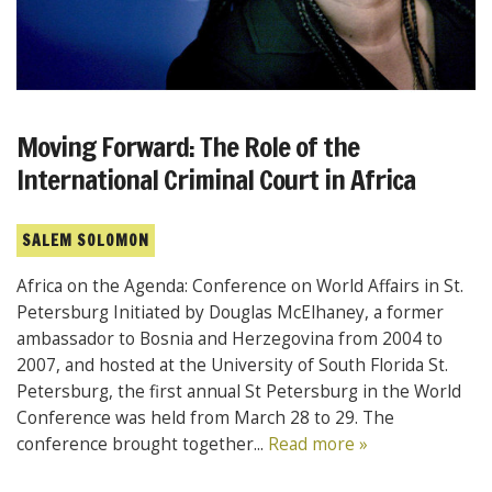
Moving Forward: The Role of the
International Criminal Court in Africa
SALEM SOLOMON
Africa on the Agenda: Conference on World Affairs in St.
Petersburg Initiated by Douglas McElhaney, a former
ambassador to Bosnia and Herzegovina from 2004 to
2007, and hosted at the University of South Florida St.
Petersburg, the first annual St Petersburg in the World
Conference was held from March 28 to 29. The
conference brought together...
Read more »