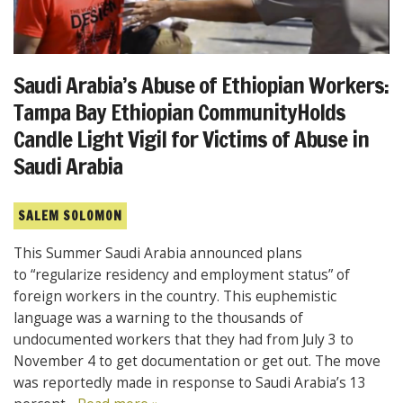
Saudi Arabia’s Abuse of Ethiopian Workers:
Tampa Bay Ethiopian CommunityHolds
Candle Light Vigil for Victims of Abuse in
Saudi Arabia
SALEM SOLOMON
This Summer Saudi Arabia announced plans
to “regularize residency and employment status” of
foreign workers in the country. This euphemistic
language was a warning to the thousands of
undocumented workers that they had from July 3 to
November 4 to get documentation or get out. The move
was reportedly made in response to Saudi Arabia’s 13