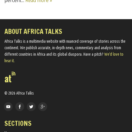
percent...
Read more »
ABOUT AFRICA TALKS
Africa Talks ​is a multimedia website ​with nuanced coverage of stories across the
continent. We ​publish​ accurate, in-depth news, commentary and analysis from
different countries in Africa and its global diaspora​. Have a pitch?
We'd love to
hear it.
© 2026 Africa Talks
SECTIONS