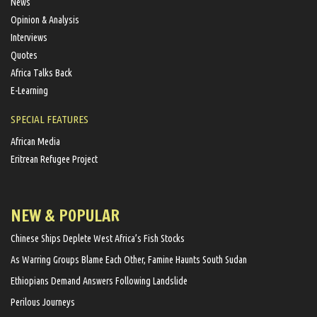
News
Opinion & Analysis
Interviews
Quotes
Africa Talks Back
E-Learning
SPECIAL FEATURES
African Media
Eritrean Refugee Project
NEW & POPULAR
Chinese Ships Deplete West Africa’s Fish Stocks
As Warring Groups Blame Each Other, Famine Haunts South Sudan
Ethiopians Demand Answers Following Landslide
Perilous Journeys