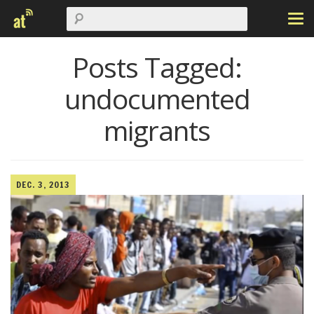
Posts Tagged:
undocumented
migrants
DEC. 3, 2013