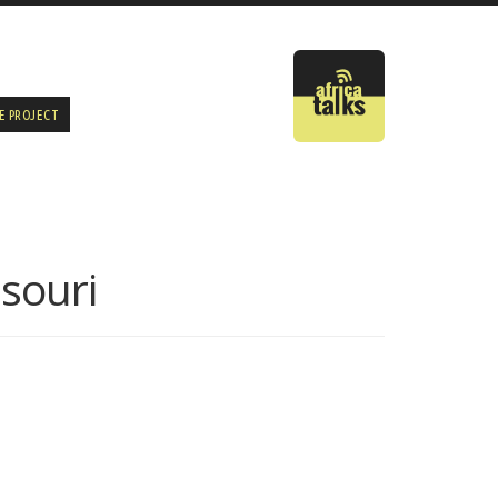
E PROJECT
ssouri