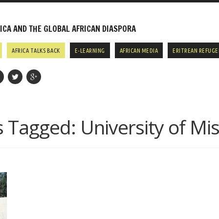
CA AND THE GLOBAL AFRICAN DIASPORA
AFRICA TALKS BACK
E-LEARNING
AFRICAN MEDIA
ERITREAN REFUGE
s Tagged:
University of Mi