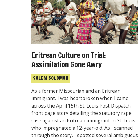
Eritrean Culture on Trial:
Assimilation Gone Awry
SALEM SOLOMON
As a former Missourian and an Eritrean
immigrant, I was heartbroken when I came
across the April 15th St. Louis Post Dispatch
front page story detailing the statutory rape
case against an Eritrean immigrant in St. Louis
who impregnated a 12-year-old. As I scanned
through the story, I spotted several ambiguous