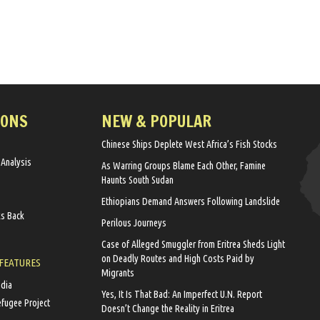
IONS
NEW & POPULAR
Chinese Ships Deplete West Africa’s Fish Stocks
 Analysis
As Warring Groups Blame Each Other, Famine
Haunts South Sudan
Ethiopians Demand Answers Following Landslide
ks Back
Perilous Journeys
Case of Alleged Smuggler from Eritrea Sheds Light
on Deadly Routes and High Costs Paid by
 FEATURES
Migrants
edia
Yes, It Is That Bad: An Imperfect U.N. Report
efugee Project
Doesn’t Change the Reality in Eritrea