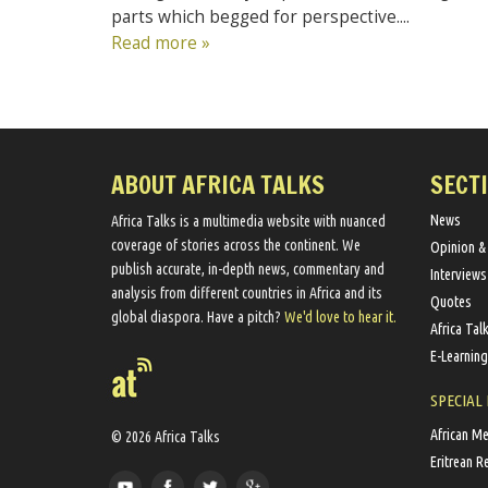
parts which begged for perspective....
Read more »
ABOUT AFRICA TALKS
SECT
News
Africa Talks ​is a multimedia website ​with nuanced
coverage of stories across the continent. We ​
Opinion &
publish​ accurate, in-depth news, commentary and
Interviews
analysis from different countries in Africa and its
Quotes
global diaspora​. Have a pitch?
We'd love to hear it.
Africa Tal
E-Learning
SPECIAL
African M
© 2026 Africa Talks
Eritrean R