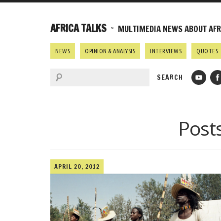
AFRICA TALKS
~ MULTIMEDIA NEWS ABOUT AFRI
NEWS
OPINION & ANALYSIS
INTERVIEWS
QUOTES
Post
APRIL 20, 2012