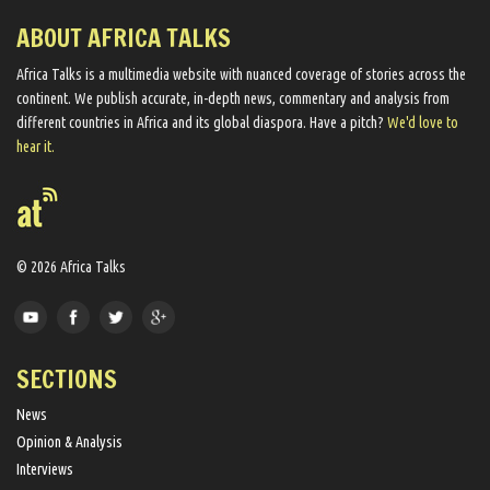
ABOUT AFRICA TALKS
Africa Talks ​is a multimedia website ​with nuanced coverage of stories across the
continent. We ​publish​ accurate, in-depth news, commentary and analysis from
different countries in Africa and its global diaspora​. Have a pitch?
We'd love to
hear it.
© 2026 Africa Talks
SECTIONS
News
Opinion & Analysis
Interviews