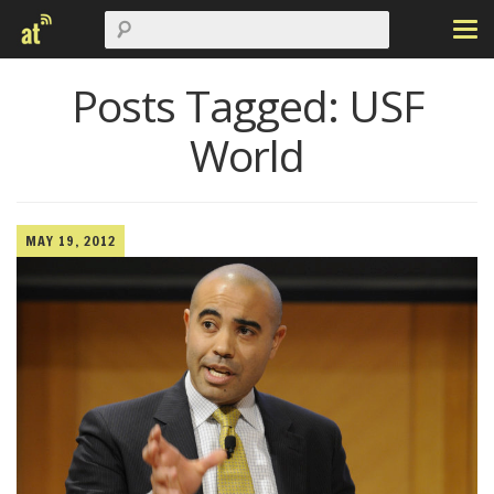
Posts Tagged:
USF
World
MAY 19, 2012