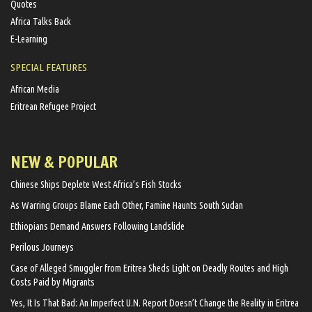
Quotes
Africa Talks Back
E-Learning
SPECIAL FEATURES
African Media
Eritrean Refugee Project
NEW & POPULAR
Chinese Ships Deplete West Africa’s Fish Stocks
As Warring Groups Blame Each Other, Famine Haunts South Sudan
Ethiopians Demand Answers Following Landslide
Perilous Journeys
Case of Alleged Smuggler from Eritrea Sheds Light on Deadly Routes and High
Costs Paid by Migrants
Yes, It Is That Bad: An Imperfect U.N. Report Doesn’t Change the Reality in Eritrea