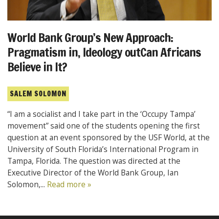
World Bank Group’s New Approach:
Pragmatism in, Ideology outCan Africans
Believe in It?
SALEM SOLOMON
“I am a socialist and I take part in the ‘Occupy Tampa’
movement” said one of the students opening the first
question at an event sponsored by the USF World, at the
University of South Florida’s International Program in
Tampa, Florida. The question was directed at the
Executive Director of the World Bank Group, Ian
Solomon,...
Read more »