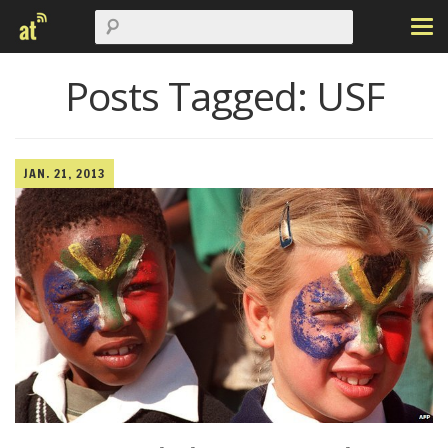
Posts Tagged:
USF
JAN. 21, 2013