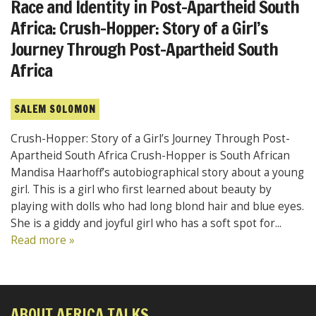
Race and Identity in Post-Apartheid South
Africa: Crush-Hopper: Story of a Girl’s
Journey Through Post-Apartheid South
Africa
SALEM SOLOMON
Crush-Hopper: Story of a Girl’s Journey Through Post-
Apartheid South Africa Crush-Hopper is South African
Mandisa Haarhoff’s autobiographical story about a young
girl. This is a girl who first learned about beauty by
playing with dolls who had long blond hair and blue eyes.
She is a giddy and joyful girl who has a soft spot for...
Read more »
ABOUT AFRICA TALKS