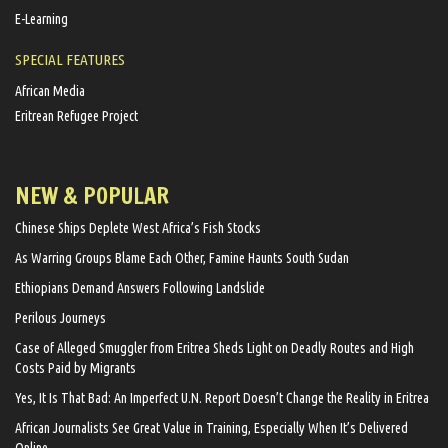
E-Learning
SPECIAL FEATURES
African Media
Eritrean Refugee Project
NEW & POPULAR
Chinese Ships Deplete West Africa’s Fish Stocks
As Warring Groups Blame Each Other, Famine Haunts South Sudan
Ethiopians Demand Answers Following Landslide
Perilous Journeys
Case of Alleged Smuggler from Eritrea Sheds Light on Deadly Routes and High
Costs Paid by Migrants
Yes, It Is That Bad: An Imperfect U.N. Report Doesn’t Change the Reality in Eritrea
African Journalists See Great Value in Training, Especially When It’s Delivered