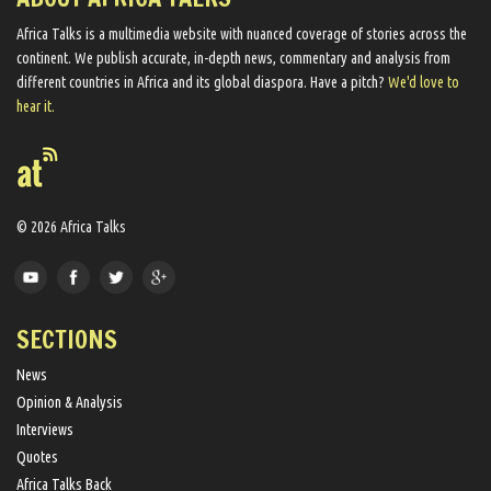
Africa Talks ​is a multimedia website ​with nuanced coverage of stories across the
continent. We ​publish​ accurate, in-depth news, commentary and analysis from
different countries in Africa and its global diaspora​. Have a pitch?
We'd love to
hear it.
© 2026 Africa Talks
SECTIONS
News
Opinion & Analysis
Interviews
Quotes
Africa Talks Back