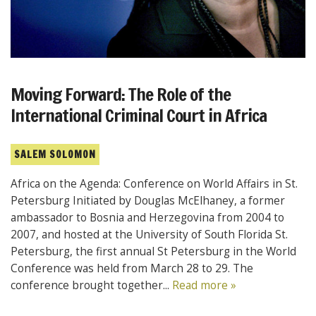
Moving Forward: The Role of the
International Criminal Court in Africa
SALEM SOLOMON
Africa on the Agenda: Conference on World Affairs in St.
Petersburg Initiated by Douglas McElhaney, a former
ambassador to Bosnia and Herzegovina from 2004 to
2007, and hosted at the University of South Florida St.
Petersburg, the first annual St Petersburg in the World
Conference was held from March 28 to 29. The
conference brought together...
Read more »