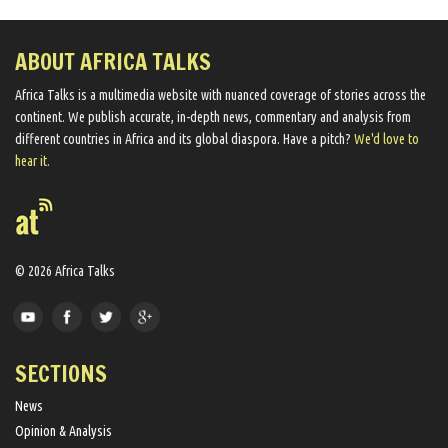
ABOUT AFRICA TALKS
Africa Talks ​is a multimedia website ​with nuanced coverage of stories across the
continent. We ​publish​ accurate, in-depth news, commentary and analysis from
different countries in Africa and its global diaspora​. Have a pitch?
We'd love to
hear it.
© 2026 Africa Talks
SECTIONS
News
Opinion & Analysis