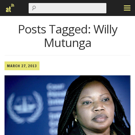
Posts Tagged:
Willy
Mutunga
MARCH 27, 2013