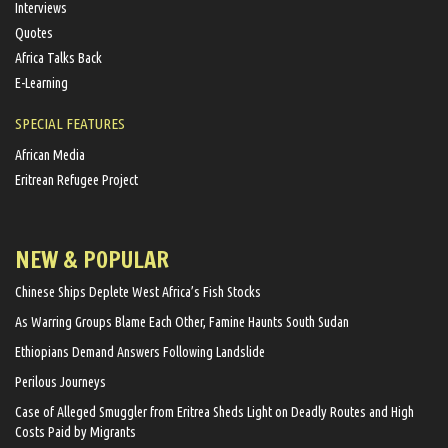
Interviews
Quotes
Africa Talks Back
E-Learning
SPECIAL FEATURES
African Media
Eritrean Refugee Project
NEW & POPULAR
Chinese Ships Deplete West Africa’s Fish Stocks
As Warring Groups Blame Each Other, Famine Haunts South Sudan
Ethiopians Demand Answers Following Landslide
Perilous Journeys
Case of Alleged Smuggler from Eritrea Sheds Light on Deadly Routes and High
Costs Paid by Migrants