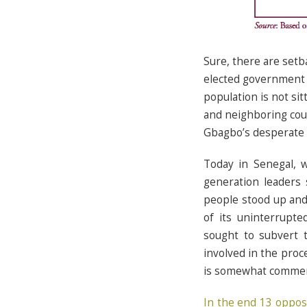
Sure, there are setb
elected government j
population is not si
and neighboring cou
Gbagbo’s desperate ef
Today in Senegal, w
generation leaders 
people stood up and
of its uninterrupt
sought to subvert t
involved in the proc
is somewhat comme
In the end 13 oppos