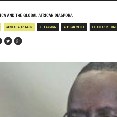
CA AND THE GLOBAL AFRICAN DIASPORA
AFRICA TALKS BACK
E-LEARNING
AFRICAN MEDIA
ERITREAN REFUGE