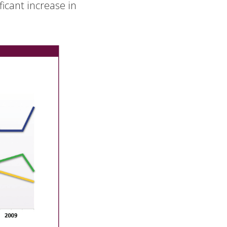
ificant increase in