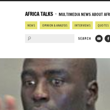
AFRICA TALKS
~ MULTIMEDIA NEWS ABOUT AFRI
NEWS
OPINION & ANALYSIS
INTERVIEWS
QUOTES