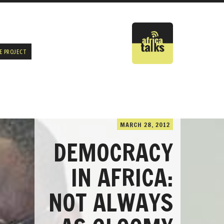
E PROJECT
MARCH 28, 2012
DEMOCRACY
IN AFRICA:
NOT ALWAYS