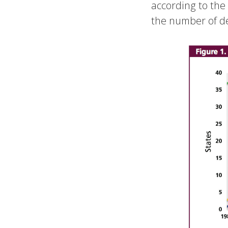
according to th
the number of de