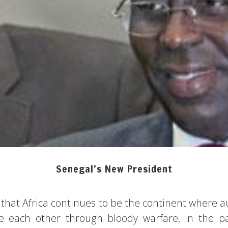
Senegal’s New President
 that Africa continues to be the continent where a
ace each other through bloody warfare, in the p