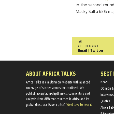
in the second round 
Macky Sall a 65% ma
GET IN TOUCH
Email
|
Twitter
ABOUT AFRICA TALKS
SECT
News
Africa Talks ​is a multimedia website ​with nuanced
coverage of stories across the continent. We ​
Opinion &
publish​ accurate, in-depth news, commentary and
Interviews
analysis from different countries in Africa and its
Quotes
global diaspora​. Have a pitch?
We'd love to hear it.
Africa Tal
E-Learning