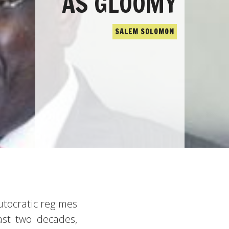
AS GLOOMY
SALEM SOLOMON
utocratic regimes
ast two decades,