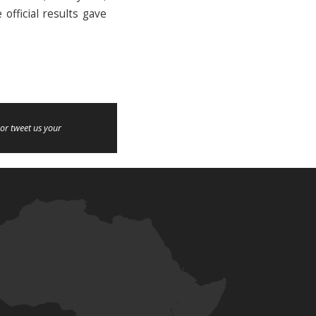
official results gave
or tweet us your