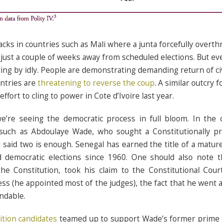
acks in countries such as Mali where a junta forcefully overth
ust a couple of weeks away from scheduled elections. But ev
tting by idly. People are demonstrating demanding return of c
ntries are
threatening to reverse the coup
. A similar outcry 
fort to cling to power in Cote d’Ivoire last year.
e’re seeing the democratic process in full bloom. In the 
such as Abdoulaye Wade, who sought a Constitutionally pr
 said two is enough. Senegal has earned the title of a matu
ed democratic elections since 1960. One should also note
he Constitution, took his claim to the Constitutional Cou
ess (he appointed most of the judges), the fact that he went a
ndable.
ition candidates
teamed up to support Wade’s former prime m