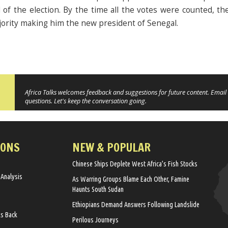
of the election. By the time all the votes were counted, the 
jority making him the new president of Senegal.
Africa Talks welcomes feedback and suggestions for future content. Email 
questions. Let's keep the conversation going.
IONS
NEW & POPULAR
Chinese Ships Deplete West Africa’s Fish Stocks
 Analysis
As Warring Groups Blame Each Other, Famine
Haunts South Sudan
Ethiopians Demand Answers Following Landslide
ks Back
Perilous Journeys