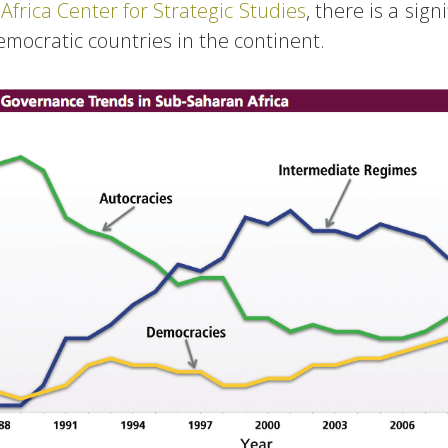
e
Africa Center for Strategic Studies
, there is a sign
mocratic countries in the continent.