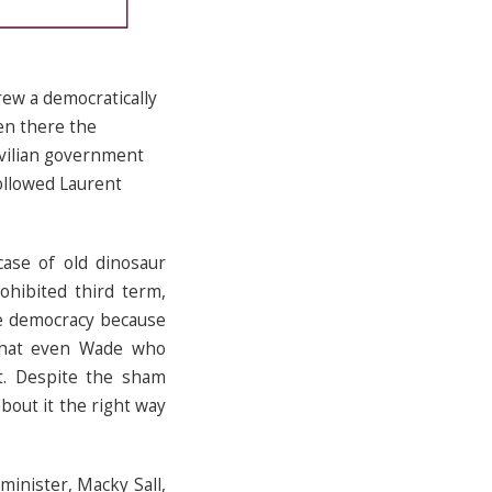
rew a democratically
en there the
ivilian government
followed Laurent
case of old dinosaur
ohibited third term,
re democracy because
 that even Wade who
rt. Despite the sham
bout it the right way
inister, Macky Sall,