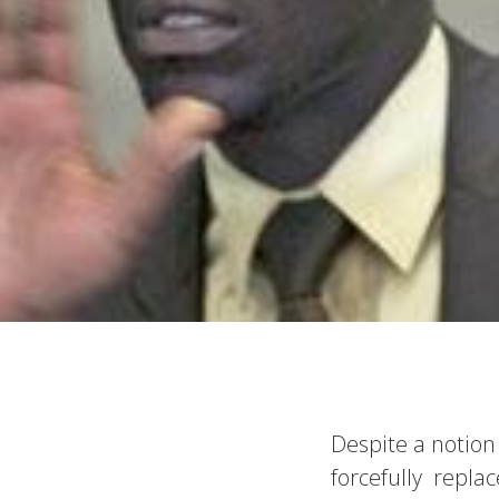
Despite a notion
forcefully repl