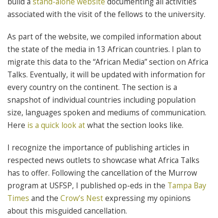
build a
stand-alone website
documenting all activities
associated with the visit of the fellows to the university.
As part of the website, we compiled information about
the state of the media in 13 African countries. I plan to
migrate this data to the “African Media” section on Africa
Talks. Eventually, it will be updated with information for
every country on the continent. The section is a
snapshot of individual countries including population
size, languages spoken and mediums of communication.
Here
is a quick look at
what the section looks like.
I recognize the importance of publishing articles in
respected news outlets to showcase what Africa Talks
has to offer. Following the cancellation of the Murrow
program at USFSP, I published op-eds in the
Tampa Bay
Times
and the
Crow’s Nest
expressing my opinions
about this misguided cancellation.