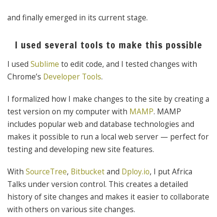
and finally emerged in its current stage.
I used several tools to make this possible
I used
Sublime
to edit code, and I tested changes with
Chrome’s
Developer Tools
.
I formalized how I make changes to the site by creating a
test version on my computer with
MAMP
. MAMP
includes popular web and database technologies and
makes it possible to run a local web server — perfect for
testing and developing new site features.
With
SourceTree
,
Bitbucket
and
Dploy.io
, I put Africa
Talks under version control. This creates a detailed
history of site changes and makes it easier to collaborate
with others on various site changes.