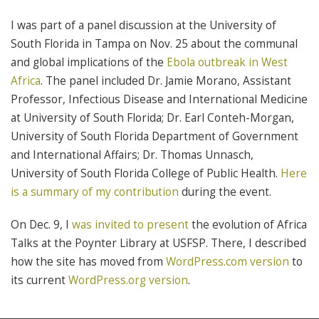
I was part of a panel discussion at the University of
South Florida in Tampa on Nov. 25 about the communal
and global implications of the
Ebola outbreak in West
Africa
. The panel included Dr. Jamie Morano, Assistant
Professor, Infectious Disease and International Medicine
at University of South Florida; Dr. Earl Conteh-Morgan,
University of South Florida Department of Government
and International Affairs; Dr. Thomas Unnasch,
University of South Florida College of Public Health.
Here
is a summary of my contribution
during the event.
On Dec. 9, I
was invited to present
the evolution of Africa
Talks at the Poynter Library at USFSP. There, I described
how the site has moved from
WordPress.com version
to
its current
WordPress.org version
.