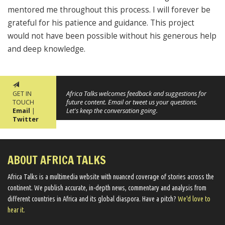
mentored me throughout this process. I will forever be
grateful for his patience and guidance. This project
would not have been possible without his generous help
and deep knowledge.
GET IN
Africa Talks welcomes feedback and suggestions for
TOUCH
future content. Email or tweet us your questions.
Email
|
Let's keep the conversation going.
Twitter
ABOUT AFRICA TALKS
Africa Talks ​is a multimedia website ​with nuanced coverage of stories across the
continent. We ​publish​ accurate, in-depth news, commentary and analysis from
different countries in Africa and its global diaspora​. Have a pitch?
We'd love to
hear it.