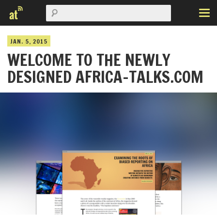
JAN. 5, 2015
WELCOME TO THE NEWLY
DESIGNED AFRICA-TALKS.COM