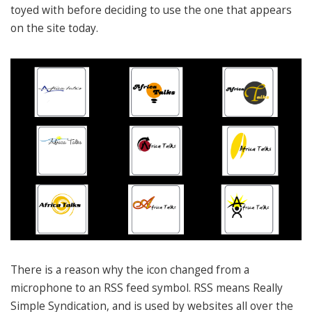
toyed with before deciding to use the one that appears
on the site today.
There is a reason why the icon changed from a
microphone to an RSS feed symbol. RSS means Really
Simple Syndication, and is used by websites all over the