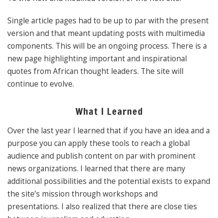
Single article pages had to be up to par with the present
version and that meant updating posts with multimedia
components. This will be an ongoing process. There is a
new page highlighting important and inspirational
quotes from African thought leaders. The site will
continue to evolve.
What I Learned
Over the last year I learned that if you have an idea and a
purpose you can apply these tools to reach a global
audience and publish content on par with prominent
news organizations. I learned that there are many
additional possibilities and the potential exists to expand
the site’s mission through workshops and
presentations. I also realized that there are close ties