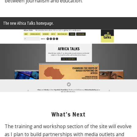
between journalism and education.
The new Africa Talks homepage.
What’s Next
The training and workshop section of the site will evolve
as I plan to build partnerships with media outlets and