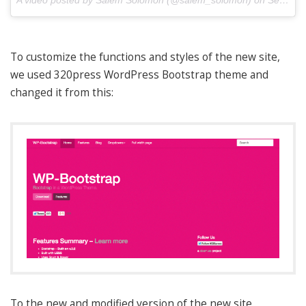
A video posted by Salem Solomon (@salem_solomon) on
Sep 9, 2014 at 7:09pm PDT
To customize the functions and styles of the new site,
we used 320press WordPress Bootstrap theme and
changed it from this:
To the new and modified version of the new site.