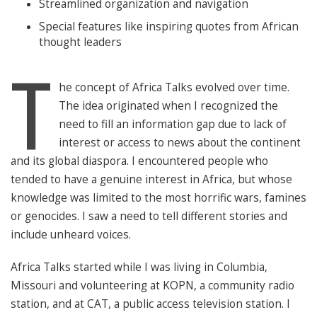
Streamlined organization and navigation
Special features like inspiring quotes from African
thought leaders
T
he concept of Africa Talks evolved over time.
The idea originated when I recognized the
need to fill an information gap due to lack of
interest or access to news about the continent
and its global diaspora. I encountered people who
tended to have a genuine interest in Africa, but whose
knowledge was limited to the most horrific wars, famines
or genocides. I saw a need to tell different stories and
include unheard voices.
Africa Talks started while I was living in Columbia,
Missouri and volunteering at KOPN, a community radio
station, and at CAT, a public access television station. I