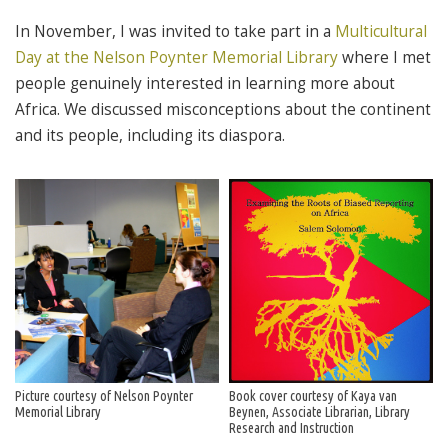
In November, I was invited to take part in a
Multicultural
Day at the Nelson Poynter Memorial Library
where I met
people genuinely interested in learning more about
Africa. We discussed misconceptions about the continent
and its people, including its diaspora.
Picture courtesy of Nelson Poynter
Book cover courtesy of Kaya van
Memorial Library
Beynen, Associate Librarian, Library
Research and Instruction