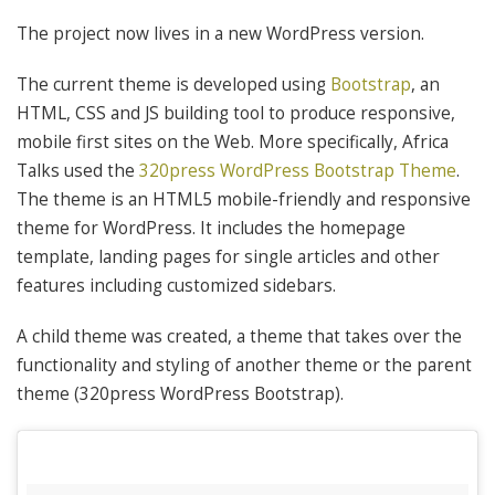
The project now lives in a new WordPress version.
The current theme is developed using
Bootstrap
, an
HTML, CSS and JS building tool to produce responsive,
mobile first sites on the Web. More specifically, Africa
Talks used the
320press WordPress Bootstrap Theme
.
The theme is an HTML5 mobile-friendly and responsive
theme for WordPress. It includes the homepage
template, landing pages for single articles and other
features including customized sidebars.
A child theme was created, a theme that takes over the
functionality and styling of another theme or the parent
theme (320press WordPress Bootstrap).