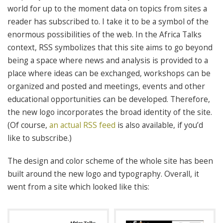
world for up to the moment data on topics from sites a
reader has subscribed to. I take it to be a symbol of the
enormous possibilities of the web. In the Africa Talks
context, RSS symbolizes that this site aims to go beyond
being a space where news and analysis is provided to a
place where ideas can be exchanged, workshops can be
organized and posted and meetings, events and other
educational opportunities can be developed. Therefore,
the new logo incorporates the broad identity of the site.
(Of course,
an actual RSS feed
is also available, if you’d
like to subscribe.)
The design and color scheme of the whole site has been
built around the new logo and typography. Overall, it
went from a site which looked like this: