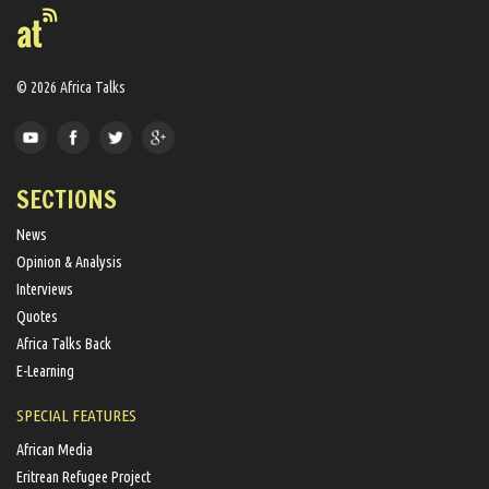
© 2026 Africa Talks
SECTIONS
News
Opinion & Analysis
Interviews
Quotes
Africa Talks Back
E-Learning
SPECIAL FEATURES
African Media
Eritrean Refugee Project