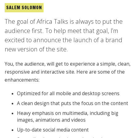
SALEM SOLOMON
The goal of Africa Talks is always to put the
audience first. To help meet that goal, I’m
excited to announce the launch of a brand
new version of the site.
You, the audience, will get to experience a simple, clean,
responsive and interactive site. Here are some of the
enhancements:
Optimized for all mobile and desktop screens
A clean design that puts the focus on the content
Heavy emphasis on multimedia, including big
images, animations and videos
Up-to-date social media content