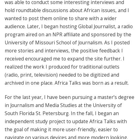
was able to conduct some interesting interviews and
hold roundtable discussions about African issues, and I
wanted to post them online to share with a wider
audience. Later, I began hosting Global Journalist, a radio
program aired on an NPR affiliate and sponsored by the
University of Missouri School of Journalism. As I posted
more stories and interviews, the positive feedback I
received encouraged me to expand the site further. I
realized the work I produced for traditional outlets
(radio, print, television) needed to be digitized and
archived in one place. Africa Talks was born as a result.
For the last year, I have been pursuing a master’s degree
in Journalism and Media Studies at the University of
South Florida St. Petersburg. In the fall, I began an
independent study project to update Africa Talks with
the goal of making it more user-friendly, easier to
navigate on various devices and more modern looking.