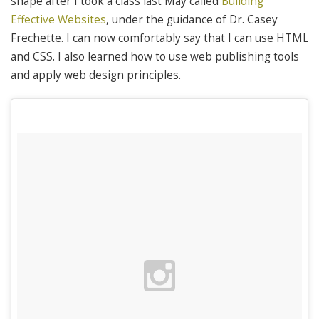
shape after I took a class last May called
Building
Effective Websites
, under the guidance of Dr. Casey
Frechette. I can now comfortably say that I can use HTML
and CSS. I also learned how to use web publishing tools
and apply web design principles.