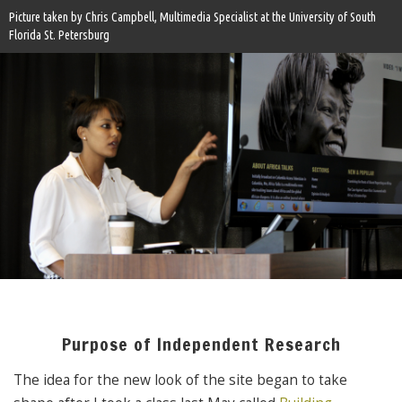
Picture taken by Chris Campbell, Multimedia Specialist at the University of South
Florida St. Petersburg
Purpose of Independent Research
The idea for the new look of the site began to take