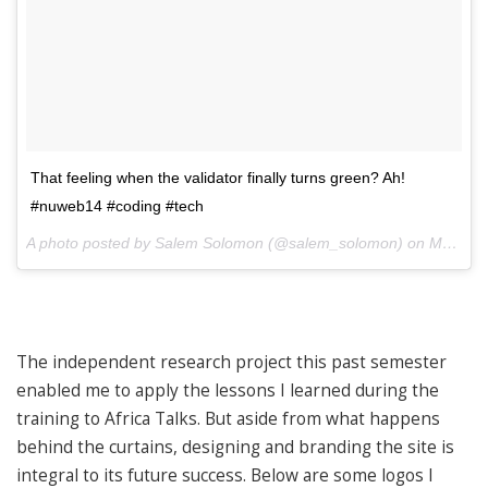
That feeling when the validator finally turns green? Ah!
#nuweb14 #coding #tech
A photo posted by Salem Solomon (@salem_solomon) on
May 23, 2014 at 10:11am PDT
The independent research project this past semester
enabled me to apply the lessons I learned during the
training to Africa Talks. But aside from what happens
behind the curtains, designing and branding the site is
integral to its future success. Below are some logos I