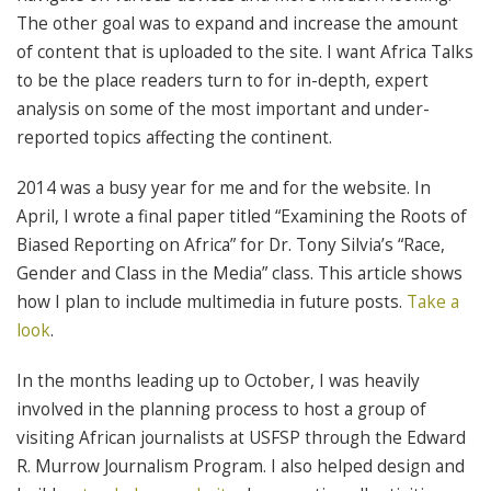
The other goal was to expand and increase the amount
of content that is uploaded to the site. I want Africa Talks
to be the place readers turn to for in-depth, expert
analysis on some of the most important and under-
reported topics affecting the continent.
2014 was a busy year for me and for the website. In
April, I wrote a final paper titled “Examining the Roots of
Biased Reporting on Africa” for Dr. Tony Silvia’s “Race,
Gender and Class in the Media” class. This article shows
how I plan to include multimedia in future posts.
Take a
look
.
In the months leading up to October, I was heavily
involved in the planning process to host a group of
visiting African journalists at USFSP through the Edward
R. Murrow Journalism Program. I also helped design and