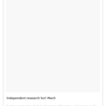
Independent research fun! #tech