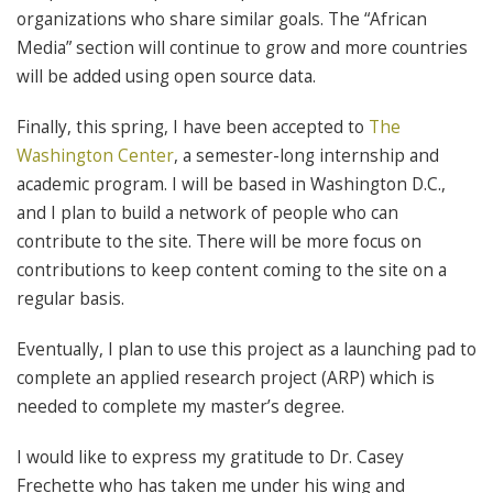
organizations who share similar goals. The “African
Media” section will continue to grow and more countries
will be added using open source data.
Finally, this spring, I have been accepted to
The
Washington Center
, a semester-long internship and
academic program. I will be based in Washington D.C.,
and I plan to build a network of people who can
contribute to the site. There will be more focus on
contributions to keep content coming to the site on a
regular basis.
Eventually, I plan to use this project as a launching pad to
complete an applied research project (ARP) which is
needed to complete my master’s degree.
I would like to express my gratitude to Dr. Casey
Frechette who has taken me under his wing and