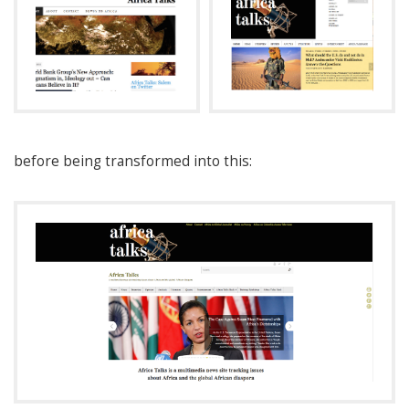
before being transformed into this: