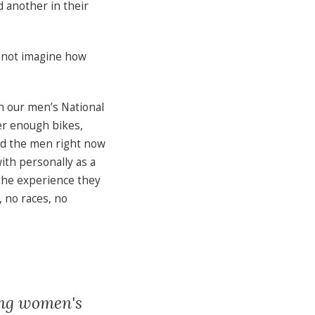
d another in their
annot imagine how
h our men’s National
ver enough bikes,
nd the men right now
with personally as a
the experience they
 no races, no
ing women's