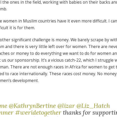
ill the ones in the field, working with babies on their backs an
mb.
e women in Muslim countries have it even more difficult. I c
ficult it is for them.
other significant challenge is money. We barely scrape by wit
am and there is very little left over for women. There are ne
aches or money to do everything we want to do for women a
t us our sponsorship. It’s a vicious catch-22, which I struggle 
man. There are not enough races in Africa for women to get 
ed to race internationally. These races cost money. No money,
men’s development.
mme
@KathrynBertine
@lizar
@Liz_Hatch
anmer
#weridetogether
thanks for support