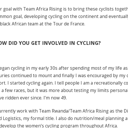
r goal with Team Africa Rising is to bring these cyclists toge
mmon goal, developing cycling on the continent and eventuall
l black African team at the Tour de France.
W DID YOU GET INVOLVED IN CYCLING?
began cycling in my early 30s after spending most of my life a
juries continued to mount and finally I was encouraged by my 
rt. I started cycling again. I tell people I am a recreationally co
d a few races, but it was more about testing my limits personal
ve ridden ever since. I’m now 49.
currently work with Team Rwanda/Team Africa Rising as the D
d Logistics, my formal title. I also do nutrition/meal planning
 develop the women’s cycling program throughout Africa.