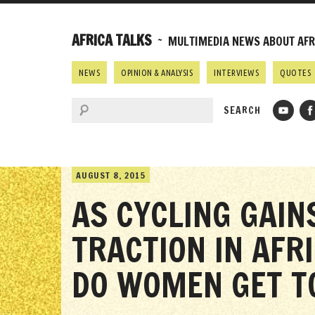
AFRICA TALKS
~ MULTIMEDIA NEWS ABOUT AFRI
NEWS
OPINION & ANALYSIS
INTERVIEWS
QUOTES
AUGUST 8, 2015
AS CYCLING GAIN
TRACTION IN AFR
DO WOMEN GET TO