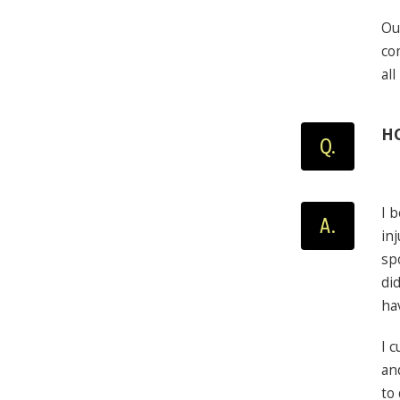
Ou
co
al
HO
Q.
I 
A.
in
spo
di
ha
I 
an
to