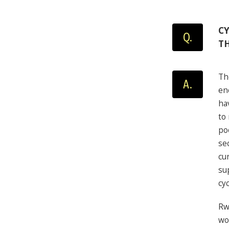
CY
Q.
T
Th
A.
en
ha
to
po
se
cu
su
cyc
Rw
wo