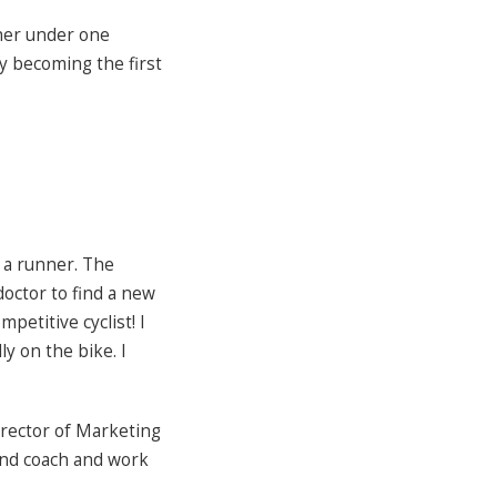
ther under one
y becoming the first
s a runner. The
doctor to find a new
mpetitive cyclist! I
ly on the bike. I
irector of Marketing
 and coach and work