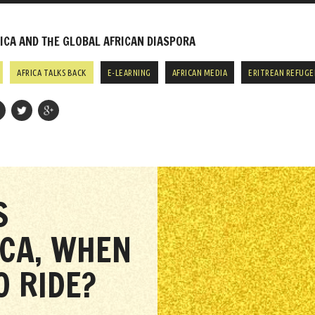
CA AND THE GLOBAL AFRICAN DIASPORA
AFRICA TALKS BACK
E-LEARNING
AFRICAN MEDIA
ERITREAN REFUGE
S
ICA, WHEN
 RIDE?