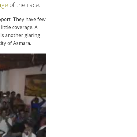
age
of the race.
pport. They have few
little coverage. A
ls another glaring
ity of Asmara.