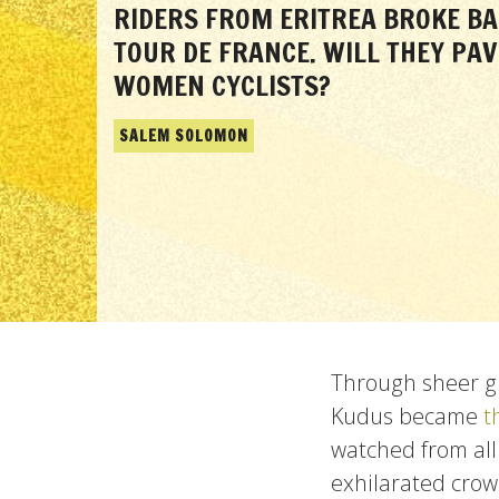
RIDERS FROM ERITREA BROKE BA
TOUR DE FRANCE. WILL THEY PAV
WOMEN CYCLISTS?
SALEM SOLOMON
Through sheer gr
Kudus became
t
watched from all
exhilarated crow