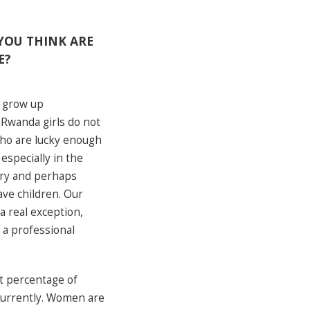
YOU THINK ARE
E?
. grow up
n Rwanda girls do not
who are lucky enough
especially in the
mary and perhaps
ve children. Our
a real exception,
 a professional
st percentage of
currently. Women are