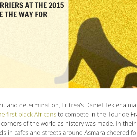
RRIERS AT THE 2015
E THE WAY FOR
it and determination, Eritrea’s Daniel Teklehai
he first black Africans
to compete in the Tour de Fr
 corners of the world as history was made. In thei
ds in cafes and streets around Asmara cheered f