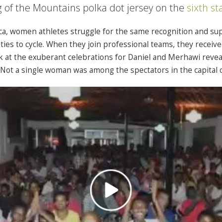
g of the Mountains polka dot jersey on the
sixth st
ica, women athletes struggle for the same recognition and su
ies to cycle. When they join professional teams, they receive 
ok at the exuberant celebrations for Daniel and Merhawi revea
 Not a single woman was among the spectators in the capital c