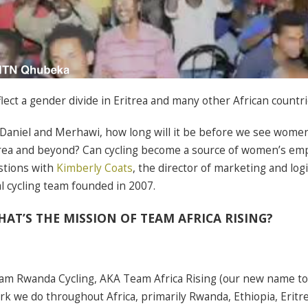
lect a gender divide in Eritrea and many other African countri
 Daniel and Merhawi, how long will it be before we see women
itrea and beyond? Can cycling become a source of women’s 
stions with
Kimberly Coats
, the director of marketing and logi
al cycling team founded in 2007.
AT’S THE MISSION OF TEAM AFRICA RISING?
am Rwanda Cycling, AKA Team Africa Rising (our new name to 
rk we do throughout Africa, primarily Rwanda, Ethiopia, Eritre