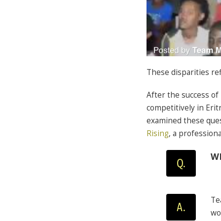
These disparities ref
After the success of
competitively in Er
examined these que
Rising
, a profession
WH
Q.
Te
A.
wo