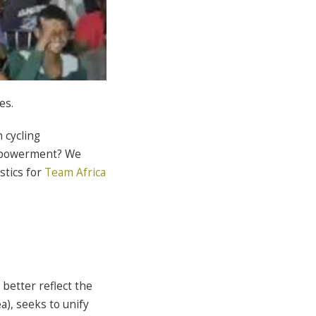
es.
 cycling
empowerment? We
stics for
Team Africa
better reflect the
a), seeks to unify