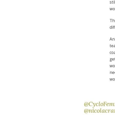
st
wo
Th
dif
An
te
co
ge
wo
ne
wo
@CycloFe
@nicolacr