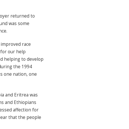
oyer returned to
found was some
nce.
 improved race
 for our help
d helping to develop
 during the 1994
as one nation, one
ia and Eritrea was
ans and Ethiopians
essed affection for
lear that the people