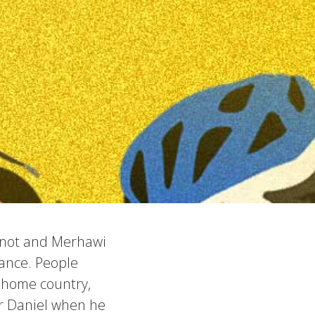
manot and Merhawi
ance. People
r home country,
or Daniel when he