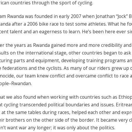
rican countries through the sport of cycling.
am Rwanda was founded in early 2007 when Jonathan “Jock” B
anda after a 2006 bike race to test some athletes. What he 
cent talent and an eagerness to learn. He’s been here ever si
er the years as Rwanda gained more and more credibility and
sults on the international stage, other countries began to ask
curing parts and equipment, developing training programs an
e federations and the cyclists. As many of our riders grew up
nocide, our team knew conflict and overcame conflict to race 
ople–Rwandan.
at we also found when working with countries such as Ethiop
at cycling transcended political boundaries and issues. Eritre
t at the same tables during races, helped each other and expr
eir brothers on the other side of the border. It became very c
n’t want war any longer; it was only about the politics.