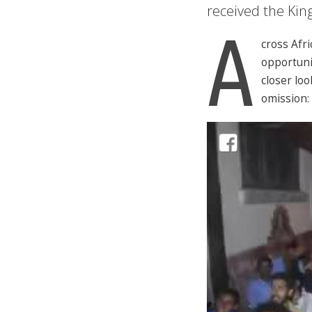
received the Kin
A
cross Afr
opportunit
closer lo
omission: