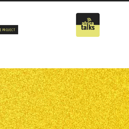
E PROJECT