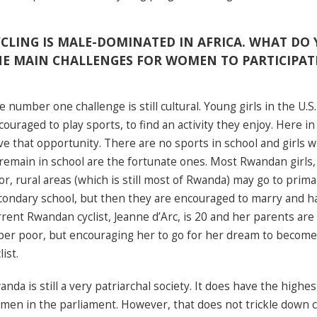
CLING IS MALE-DOMINATED IN AFRICA. WHAT DO 
HE MAIN CHALLENGES FOR WOMEN TO PARTICIPAT
e number one challenge is still cultural. Young girls in the U.S
couraged to play sports, to find an activity they enjoy. Here i
ve that opportunity. There are no sports in school and girls 
 remain in school are the fortunate ones. Most Rwandan girls, 
or, rural areas (which is still most of Rwanda) may go to pri
condary school, but then they are encouraged to marry and ha
rrent Rwandan cyclist, Jeanne d’Arc, is 20 and her parents are 
per poor, but encouraging her to go for her dream to become
list.
anda is still a very patriarchal society. It does have the highe
men in the parliament. However, that does not trickle down 