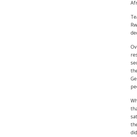
Af
Te
Rw
de
Ov
re
se
th
Ge
pe
Wh
th
sa
th
did