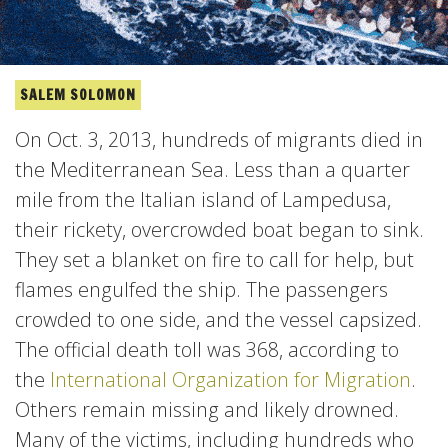
SALEM SOLOMON
On Oct. 3, 2013, hundreds of migrants died in
the Mediterranean Sea. Less than a quarter
mile from the Italian island of Lampedusa,
their rickety, overcrowded boat began to sink.
They set a blanket on fire to call for help, but
flames engulfed the ship. The passengers
crowded to one side, and the vessel capsized.
The official death toll was 368, according to
the
International Organization for Migration
.
Others remain missing and likely drowned.
Many of the victims, including hundreds who