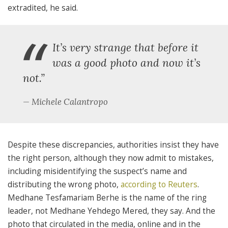
extradited, he said.
“
It’s very strange that before it
was a good photo and now it’s
not.”
Michele Calantropo
Despite these discrepancies, authorities insist they have
the right person, although they now admit to mistakes,
including
misidentifying the suspect’s name and
distributing the wrong photo,
according to Reuters
.
Medhane Tesfamariam Berhe is the name of the ring
leader, not Medhane Yehdego Mered, they say. And the
photo that circulated in the media, online and in the