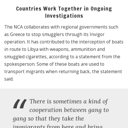
Countries Work Together in Ongoing
Investigations
The NCA collaborates with regional governments such
as Greece to stop smugglers through its Invigor
operation. It has contributed to the interception of boats
in route to Libya with weapons, ammunition and
smuggled cigarettes, according to a statement from the
spokesperson. Some of these boats are used to
transport migrants when returning back, the statement
said.
“
There is sometimes a kind of
cooperation between gang to
gang so that they take the
immigrants from here and bring