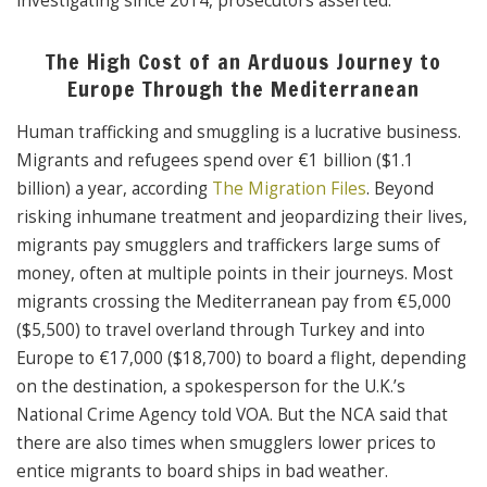
investigating since 2014, prosecutors asserted.
The High Cost of an Arduous Journey to
Europe Through the Mediterranean
Human trafficking and smuggling is a lucrative business.
Migrants and refugees spend over €1 billion ($1.1
billion) a year, according
The Migration Files
. Beyond
risking inhumane treatment and jeopardizing their lives,
migrants pay smugglers and traffickers large sums of
money, often at multiple points in their journeys. Most
migrants crossing the Mediterranean pay from €5,000
($5,500) to travel overland through Turkey and into
Europe to €17,000 ($18,700) to board a flight, depending
on the destination, a spokesperson for the U.K.’s
National Crime Agency told VOA. But the NCA said that
there are also times when smugglers lower prices to
entice migrants to board ships in bad weather.