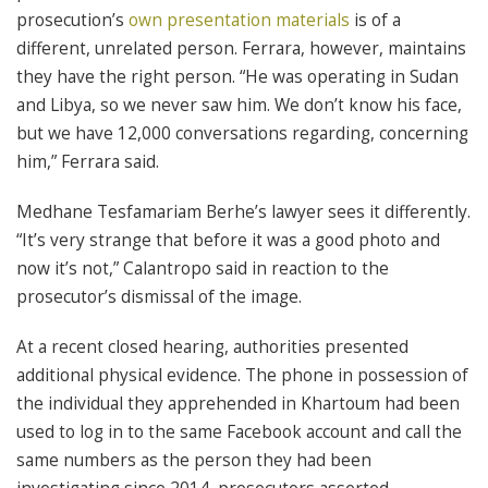
prosecution’s
own presentation materials
is of a
different, unrelated person. Ferrara, however, maintains
they have the right person. “He was operating in Sudan
and Libya, so we never saw him. We don’t know his face,
but we have 12,000 conversations regarding, concerning
him,” Ferrara said.
Medhane Tesfamariam Berhe’s lawyer sees it differently.
“It’s very strange that before it was a good photo and
now it’s not,” Calantropo said in reaction to the
prosecutor’s dismissal of the image.
At a recent closed hearing, authorities presented
additional physical evidence. The phone in possession of
the individual they apprehended in Khartoum had been
used to log in to the same Facebook account and call the
same numbers as the person they had been