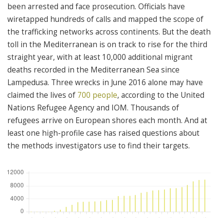
been arrested and face prosecution. Officials have
wiretapped hundreds of calls and mapped the scope of
the trafficking networks across continents. But the death
toll in the Mediterranean is on track to rise for the third
straight year, with at least 10,000 additional migrant
deaths recorded in the Mediterranean Sea since
Lampedusa. Three wrecks in June 2016 alone may have
claimed the lives of
700 people
, according to the United
Nations Refugee Agency and IOM. Thousands of
refugees arrive on European shores each month. And at
least one high-profile case has raised questions about
the methods investigators use to find their targets.