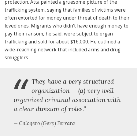
protection. Atta painted a gruesome picture of the
trafficking system, saying that families of victims were
often extorted for money under threat of death to their
loved ones. Migrants who didn’t have enough money to
pay their ransom, he said, were subject to organ
trafficking and sold for about $16,000. He outlined a
wide-reaching network that included arms and drug
smugglers.
“
They have a very structured
organization — (a) very well-
organized criminal association with
a clear division of roles.”
Calogero (Gery) Ferrara