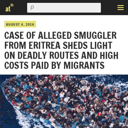
AUGUST 6, 2016
CASE OF ALLEGED SMUGGLER
FROM ERITREA SHEDS LIGHT
ON DEADLY ROUTES AND HIGH
COSTS PAID BY MIGRANTS