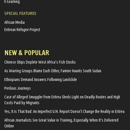
E-Learning
SPECIAL FEATURES
African Media
Eritrean Refugee Project
NEW & POPULAR
Chinese Ships Deplete West Africa’s Fish Stocks
As Warring Groups Blame Each Other, Famine Haunts South Sudan
Ethiopians Demand Answers Following Landslide
Perilous Journeys
Case of Alleged Smuggler from Eritrea Sheds Light on Deadly Routes and High
Costs Paid by Migrants
Yes, It Is That Bad: An Imperfect U.N. Report Doesn’t Change the Reality in Eritrea
African Journalists See Great Value in Training, Especially When It’s Delivered
Online