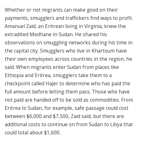
Whether or not migrants can make good on their
payments, smugglers and traffickers find ways to profit.
Amanuel Zaid, an Eritrean living in Virginia, knew the
extradited Medhane in Sudan. He shared his
observations on smuggling networks during his time in
the capital city. Smugglers who live in Khartoum have
their own employees across countries in the region, he
said. When migrants enter Sudan from places like
Ethiopia and Eritrea, smugglers take them to a
checkpoint called Hajer to determine who has paid the
full amount before letting them pass. Those who have
not paid are handed off to be sold as commodities. From
Eritrea to Sudan, for example, safe passage could cost
between $6,000 and $7,500, Zaid said, but there are
additional costs to continue on from Sudan to Libya that
could total about $1,600.