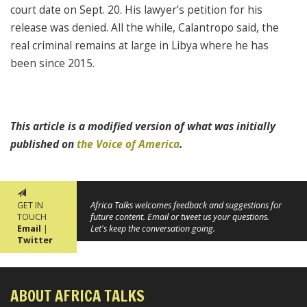
court date on Sept. 20. His lawyer’s petition for his
release was denied. All the while, Calantropo said, the
real criminal remains at large in Libya where he has
been since 2015.
This article is a modified version of what was initially
published on
the Voice of America
.
GET IN
Africa Talks welcomes feedback and suggestions for
TOUCH
future content. Email or tweet us your questions.
Email
|
Let's keep the conversation going.
Twitter
ABOUT AFRICA TALKS