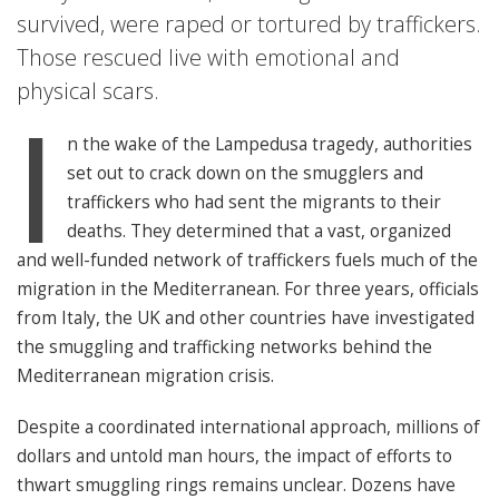
survived, were raped or tortured by traffickers.
Those rescued live with emotional and
physical scars.
I
n the wake of the Lampedusa tragedy, authorities
set out to crack down on the smugglers and
traffickers who had sent the migrants to their
deaths. They determined that a vast, organized
and well-funded network of traffickers fuels much of the
migration in the Mediterranean. For three years, officials
from Italy, the UK and other countries have investigated
the smuggling and trafficking networks behind the
Mediterranean migration crisis.
Despite a coordinated international approach, millions of
dollars and untold man hours, the impact of efforts to
thwart smuggling rings remains unclear. Dozens have