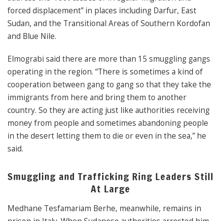
forced displacement” in places including Darfur, East
Sudan, and the Transitional Areas of Southern Kordofan
and Blue Nile.
Elmograbi said there are more than 15 smuggling gangs
operating in the region. “There is sometimes a kind of
cooperation between gang to gang so that they take the
immigrants from here and bring them to another
country. So they are acting just like authorities receiving
money from people and sometimes abandoning people
in the desert letting them to die or even in the sea,” he
said.
Smuggling and Trafficking Ring Leaders Still
At Large
Medhane Tesfamariam Berhe, meanwhile, remains in