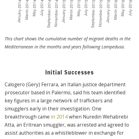
This chart shows the cumulative number of migrant deaths in the
Mediterranean in the months and years following Lampedusa.
Initial Successes
Calogero (Gery) Ferrara, an Italian justice department
prosecutor based in Palermo, said his team identified
key figures in a large network of traffickers and
smugglers early in their investigation. One
breakthrough came
in 2014
when Nuredin Wehabrebi
Atta, an Eritrean smuggler, was arrested and agreed to
assist authorities as a whistleblower in exchange for