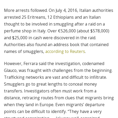
More arrests followed. On July 4, 2016, Italian authorities
arrested 25 Eritreans, 12 Ethiopians and an Italian
thought to be involved in smuggling after a raid on a
perfume shop in Italy. Over €526,000 (about $578,000)
and $25,000 in cash were discovered in the raid.
Authorities also found an address book that contained
names of smugglers,
according to Reuters
.
However, Ferrara said the investigation, codenamed
Glauco, was fraught with challenges from the beginning.
Trafficking networks are vast and difficult to infiltrate.
Smugglers go to great lengths to conceal money
transfers. Investigators often must work from a
distance, retracing routes from clues that migrants bring
when they land in Europe. Even migrants’ departure
points can be difficult to identify. “They have a very