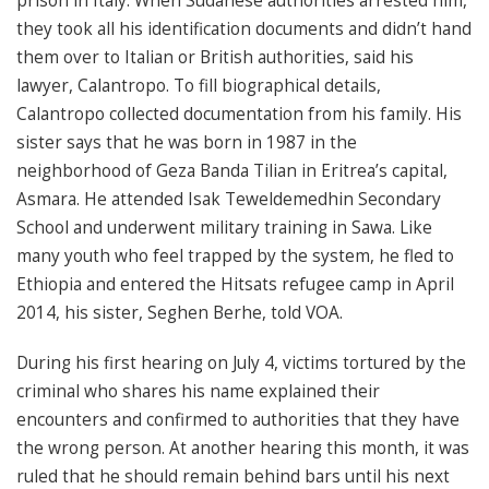
prison in Italy. When Sudanese authorities arrested him,
they took all his identification documents and didn’t hand
them over to Italian or British authorities, said his
lawyer, Calantropo
. To fill biographical details,
Calantropo
collected documentation from his family. His
sister says that he was born in 1987 in the
neighborhood of Geza Banda Tilian in Eritrea’s capital,
Asmara. He attended Isak Teweldemedhin Secondary
School and underwent military training in Sawa. Like
many youth who feel trapped by the system, he fled to
Ethiopia and entered the Hitsats refugee camp in April
2014, his sister, Seghen Berhe, told VOA.
During his first hearing on July 4, victims tortured by the
criminal who shares his name explained their
encounters and confirmed to authorities that they have
the wrong person. At another hearing this month, it was
ruled that he should remain behind bars until his next