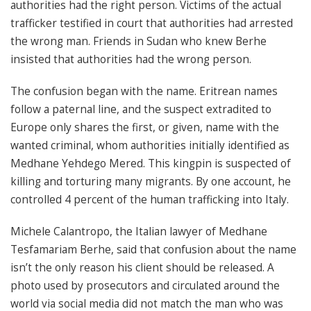
authorities had the right person. Victims of the actual
trafficker testified in court that authorities had arrested
the wrong man. Friends in Sudan who knew Berhe
insisted that authorities had the wrong person.
The confusion began with the name. Eritrean names
follow a paternal line, and the suspect extradited to
Europe only shares the first, or given, name with the
wanted criminal, whom authorities initially identified as
Medhane Yehdego Mered. This kingpin is suspected of
killing and torturing many migrants. By one account, he
controlled 4 percent of the human trafficking into Italy.
Michele Calantropo, the Italian lawyer of Medhane
Tesfamariam Berhe, said that confusion about the name
isn’t the only reason his client should be released. A
photo used by prosecutors and circulated around the
world via social media did not match the man who was