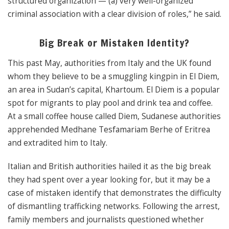
structured organization — (a) very well-organized
criminal association with a clear division of roles,” he said.
Big Break or Mistaken Identity?
This past May, authorities from Italy and the UK found
whom they believe to be a smuggling kingpin in El Diem,
an area in Sudan’s capital, Khartoum. El Diem is a popular
spot for migrants to play pool and drink tea and coffee.
At a small coffee house called Diem, Sudanese authorities
apprehended Medhane Tesfamariam Berhe of Eritrea
and extradited him to Italy.
Italian and British authorities hailed it as the big break
they had spent over a year looking for, but it may be a
case of mistaken identify that demonstrates the difficulty
of dismantling trafficking networks. Following the arrest,
family members and journalists questioned whether