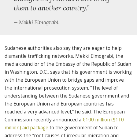
them to another country.”
Mekki Elmograbi
Sudanese authorities also say they are eager to help
dismantle trafficking networks. Mekki Elmograbi, the
media councilor of the Embassy of the Republic of Sudan
in Washington, D.C., says that his government is working
with the European Union to bridge gaps and improve
the international prosecution system. “The level of
understanding between the Sudanese government and
the European Union and European countries has
reached a very advanced level,” he said. The European
Commission recently announced a
€100 million ($110
million) aid package
to the government of Sudan to
address the “root causes of irregular migration and