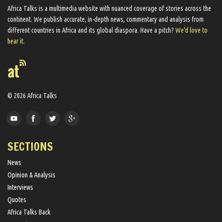
Africa Talks ​is a multimedia website ​with nuanced coverage of stories across the
continent. We ​publish​ accurate, in-depth news, commentary and analysis from
different countries in Africa and its global diaspora​. Have a pitch?
We'd love to
hear it.
© 2026 Africa Talks
SECTIONS
News
Opinion & Analysis
Interviews
Quotes
Africa Talks Back