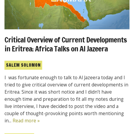
Critical Overview of Current Developments
in Eritrea: Africa Talks on Al Jazeera
SALEM SOLOMON
I was fortunate enough to talk to Al Jazeera today and I
tried to give critical overview of current developments in
Eritrea. Since it was short notice and I didn’t have
enough time and preparation to fit all my notes during
live interview, I have decided to post the video and a
couple of thought-provoking points worth mentioning
in...
Read more »