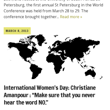
Petersburg, the first annual St Petersburg in the World
Conference was held from March 28 to 29. The
conference brought together...
Read more »
MARCH 8, 2013
International Women’s Day: Christiane
Amanpour : “Make sure that you never
hear the word NO.”