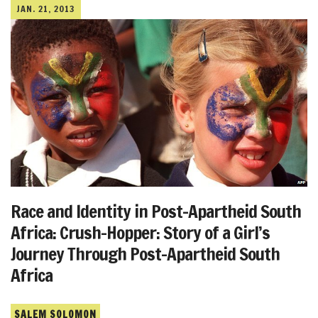
JAN. 21, 2013
Race and Identity in Post-Apartheid South
Africa: Crush-Hopper: Story of a Girl’s
Journey Through Post-Apartheid South
Africa
SALEM SOLOMON