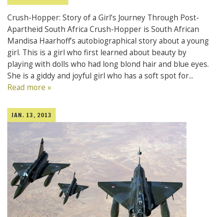
Crush-Hopper: Story of a Girl’s Journey Through Post-
Apartheid South Africa Crush-Hopper is South African
Mandisa Haarhoff’s autobiographical story about a young
girl. This is a girl who first learned about beauty by
playing with dolls who had long blond hair and blue eyes.
She is a giddy and joyful girl who has a soft spot for...
Read more »
JAN. 13, 2013