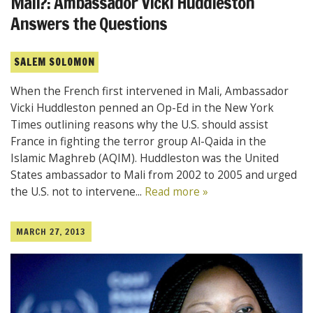
Mali?: Ambassador Vicki Huddleston
Answers the Questions
SALEM SOLOMON
When the French first intervened in Mali, Ambassador
Vicki Huddleston penned an Op-Ed in the New York
Times outlining reasons why the U.S. should assist
France in fighting the terror group Al-Qaida in the
Islamic Maghreb (AQIM). Huddleston was the United
States ambassador to Mali from 2002 to 2005 and urged
the U.S. not to intervene...
Read more »
MARCH 27, 2013