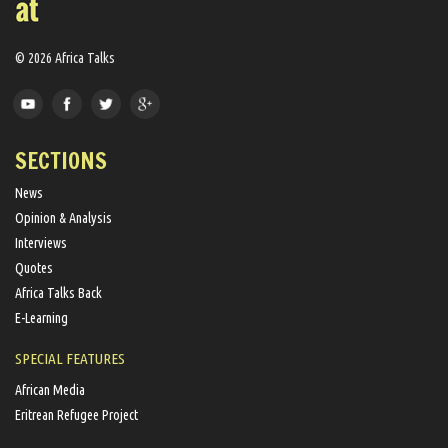
© 2026 Africa Talks
SECTIONS
News
Opinion & Analysis
Interviews
Quotes
Africa Talks Back
E-Learning
SPECIAL FEATURES
African Media
Eritrean Refugee Project