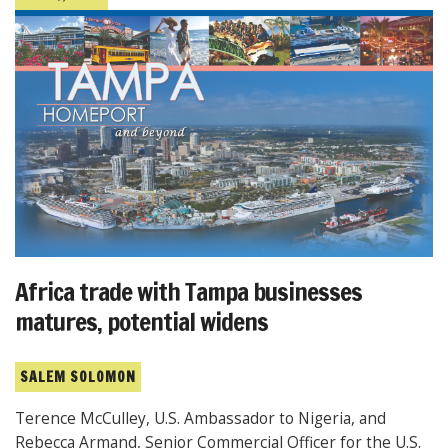
Africa trade with Tampa businesses
matures, potential widens
SALEM SOLOMON
Terence McCulley, U.S. Ambassador to Nigeria, and
Rebecca Armand, Senior Commercial Officer for the U.S.