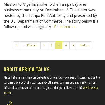
Mission to Nigeria, spoke to the Tampa Bay area
business community on December 12. The event was
hosted by the Tampa Port Authority and presented by
the U.S. Department of Commerce. The story below is a
follow-up and was originally...
Read more »
«
← Previous
1
2
3
4
5
Next →
ABOUT AFRICA TALKS
Africa Talks ​is a multimedia website ​with nuanced coverage of stories across the
continent. We ​publish​ accurate, in-depth news, commentary and analysis from
different countries in Africa and its global diaspora​. Have a pitch?
We'd love to
hear it.