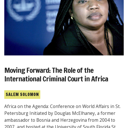
Moving Forward: The Role of the
International Criminal Court in Africa
SALEM SOLOMON
Africa on the Agenda: Conference on World Affairs in St.
Petersburg Initiated by Douglas McElhaney, a former
ambassador to Bosnia and Herzegovina from 2004 to
2007, and hosted at the University of South Florida St.