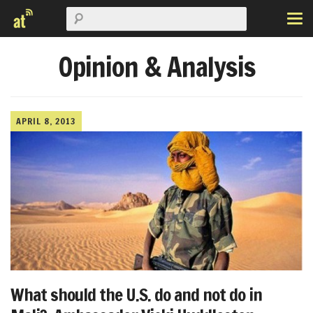
Opinion & Analysis
APRIL 8, 2013
What should the U.S. do and not do in