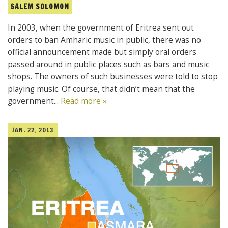
SALEM SOLOMON
In 2003, when the government of Eritrea sent out
orders to ban Amharic music in public, there was no
official announcement made but simply oral orders
passed around in public places such as bars and music
shops. The owners of such businesses were told to stop
playing music. Of course, that didn’t mean that the
government...
Read more »
JAN. 22, 2013