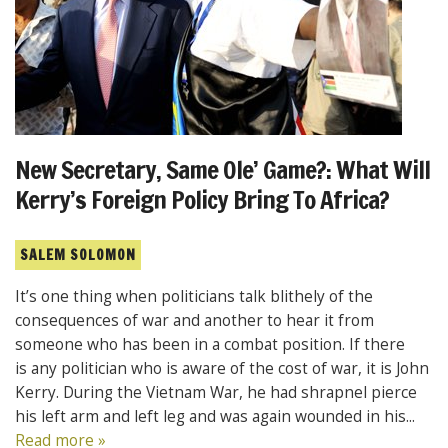
New Secretary, Same Ole’ Game?: What Will
Kerry’s Foreign Policy Bring To Africa?
SALEM SOLOMON
It’s one thing when politicians talk blithely of the
consequences of war and another to hear it from
someone who has been in a combat position. If there
is any politician who is aware of the cost of war, it is John
Kerry. During the Vietnam War, he had shrapnel pierce
his left arm and left leg and was again wounded in his...
Read more »