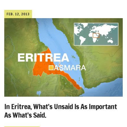
FEB. 12, 2013
In Eritrea, What’s Unsaid Is As Important
As What’s Said.