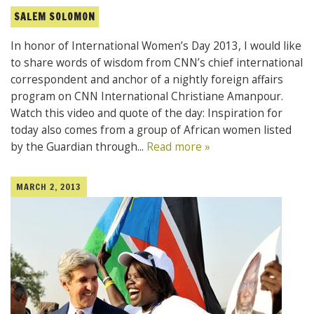
SALEM SOLOMON
In honor of International Women’s Day 2013, I would like
to share words of wisdom from CNN’s chief international
correspondent and anchor of a nightly foreign affairs
program on CNN International Christiane Amanpour.
Watch this video and quote of the day: Inspiration for
today also comes from a group of African women listed
by the Guardian through...
Read more »
MARCH 2, 2013