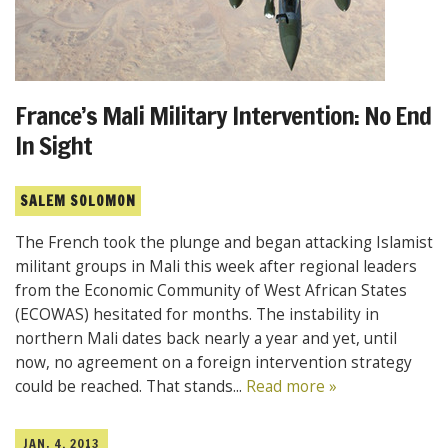
France’s Mali Military Intervention: No End
In Sight
SALEM SOLOMON
The French took the plunge and began attacking Islamist
militant groups in Mali this week after regional leaders
from the Economic Community of West African States
(ECOWAS) hesitated for months. The instability in
northern Mali dates back nearly a year and yet, until
now, no agreement on a foreign intervention strategy
could be reached. That stands...
Read more »
JAN. 4, 2013