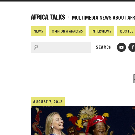
AFRICA TALKS
~ MULTIMEDIA NEWS ABOUT AFRI
NEWS
OPINION & ANALYSIS
INTERVIEWS
QUOTES
AUGUST 7, 2012