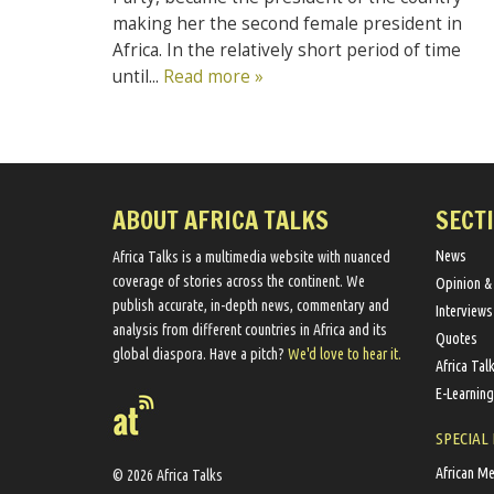
making her the second female president in
Africa. In the relatively short period of time
until...
Read more »
ABOUT AFRICA TALKS
SECT
News
Africa Talks ​is a multimedia website ​with nuanced
coverage of stories across the continent. We ​
Opinion &
publish​ accurate, in-depth news, commentary and
Interviews
analysis from different countries in Africa and its
Quotes
global diaspora​. Have a pitch?
We'd love to hear it.
Africa Tal
E-Learning
SPECIAL
African M
© 2026 Africa Talks