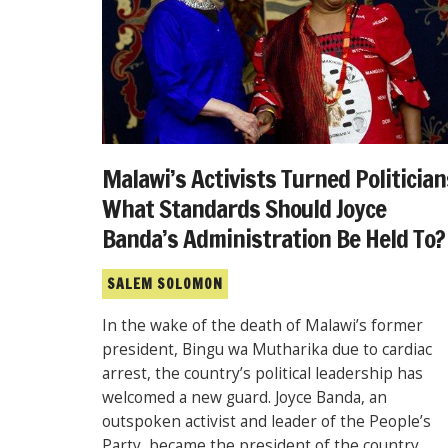
Malawi’s Activists Turned Politician
What Standards Should Joyce
Banda’s Administration Be Held To?
SALEM SOLOMON
In the wake of the death of Malawi’s former
president, Bingu wa Mutharika due to cardiac
arrest, the country’s political leadership has
welcomed a new guard. Joyce Banda, an
outspoken activist and leader of the People’s
Party, became the president of the country