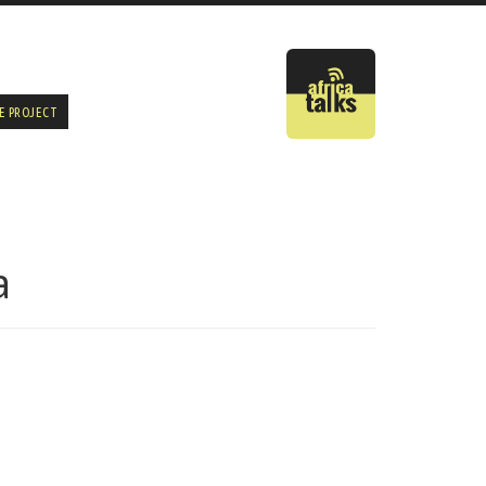
E PROJECT
a