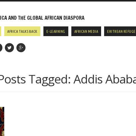
CA AND THE GLOBAL AFRICAN DIASPORA
AFRICA TALKS BACK
E-LEARNING
AFRICAN MEDIA
ERITREAN REFUGE
Posts Tagged:
Addis Abab