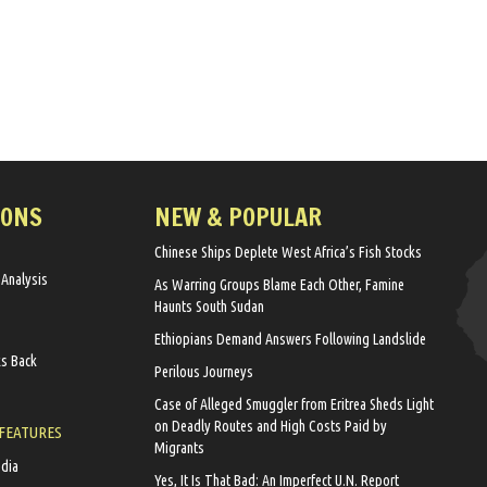
IONS
NEW & POPULAR
Chinese Ships Deplete West Africa’s Fish Stocks
 Analysis
As Warring Groups Blame Each Other, Famine
Haunts South Sudan
Ethiopians Demand Answers Following Landslide
ks Back
Perilous Journeys
Case of Alleged Smuggler from Eritrea Sheds Light
on Deadly Routes and High Costs Paid by
 FEATURES
Migrants
edia
Yes, It Is That Bad: An Imperfect U.N. Report