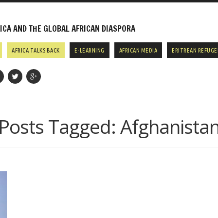
CA AND THE GLOBAL AFRICAN DIASPORA
AFRICA TALKS BACK
E-LEARNING
AFRICAN MEDIA
ERITREAN REFUGE
Posts Tagged:
Afghanista