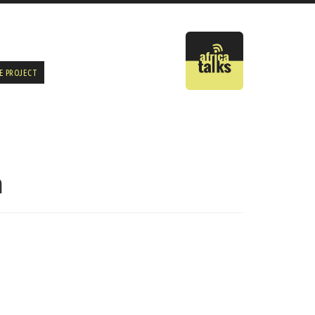
E PROJECT
n