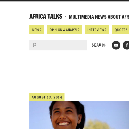
AFRICA TALKS
~ MULTIMEDIA NEWS ABOUT AFRI
NEWS
OPINION & ANALYSIS
INTERVIEWS
QUOTES
AUGUST 13, 2014