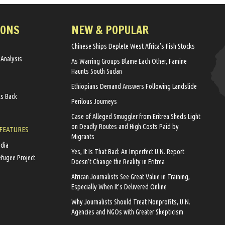
IONS
NEW & POPULAR
Chinese Ships Deplete West Africa’s Fish Stocks
 Analysis
As Warring Groups Blame Each Other, Famine
Haunts South Sudan
Ethiopians Demand Answers Following Landslide
ks Back
Perilous Journeys
Case of Alleged Smuggler from Eritrea Sheds Light
on Deadly Routes and High Costs Paid by
 FEATURES
Migrants
edia
Yes, It Is That Bad: An Imperfect U.N. Report
efugee Project
Doesn’t Change the Reality in Eritrea
African Journalists See Great Value in Training,
Especially When It’s Delivered Online
Why Journalists Should Treat Nonprofits, U.N.
Agencies and NGOs with Greater Skepticism