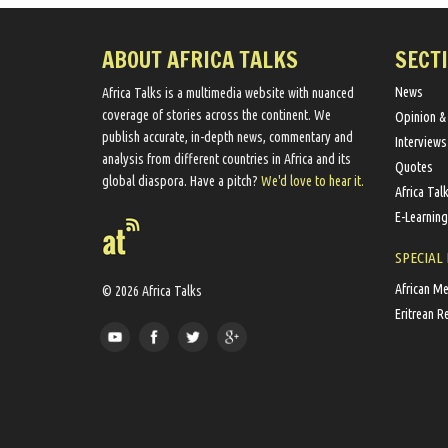
ABOUT AFRICA TALKS
SECT
News
Africa Talks ​is a multimedia website ​with nuanced
coverage of stories across the continent. We ​
Opinion &
publish​ accurate, in-depth news, commentary and
Interviews
analysis from different countries in Africa and its
Quotes
global diaspora​. Have a pitch?
We'd love to hear it.
Africa Tal
E-Learning
SPECIAL
African M
© 2026 Africa Talks
Eritrean R