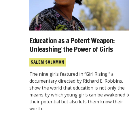
Education as a Potent Weapon:
Unleashing the Power of Girls
SALEM SOLOMON
The nine girls featured in “Girl Rising,” a
documentary directed by Richard E. Robbins,
show the world that education is not only the
means by which young girls can be awakened t
their potential but also lets them know their
worth.