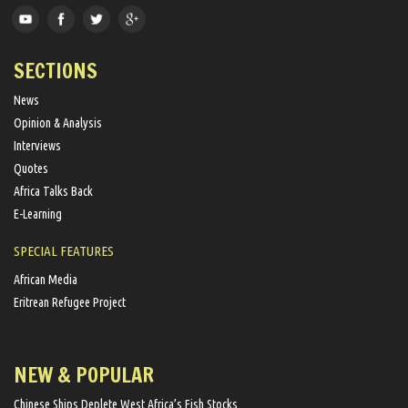
SECTIONS
News
Opinion & Analysis
Interviews
Quotes
Africa Talks Back
E-Learning
SPECIAL FEATURES
African Media
Eritrean Refugee Project
NEW & POPULAR
Chinese Ships Deplete West Africa’s Fish Stocks