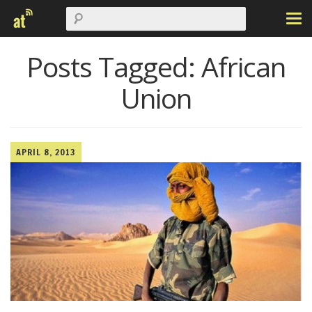
Posts Tagged:
African
Union
APRIL 8, 2013