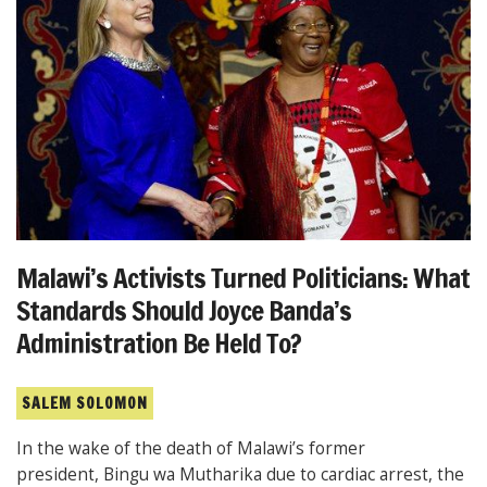
Malawi’s Activists Turned Politicians: What
Standards Should Joyce Banda’s
Administration Be Held To?
SALEM SOLOMON
In the wake of the death of Malawi’s former
president, Bingu wa Mutharika due to cardiac arrest, the