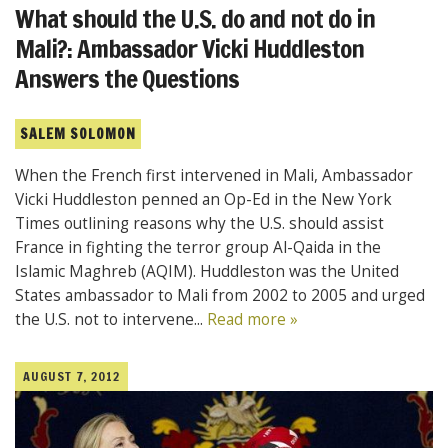
What should the U.S. do and not do in
Mali?: Ambassador Vicki Huddleston
Answers the Questions
SALEM SOLOMON
When the French first intervened in Mali, Ambassador
Vicki Huddleston penned an Op-Ed in the New York
Times outlining reasons why the U.S. should assist
France in fighting the terror group Al-Qaida in the
Islamic Maghreb (AQIM). Huddleston was the United
States ambassador to Mali from 2002 to 2005 and urged
the U.S. not to intervene...
Read more »
AUGUST 7, 2012