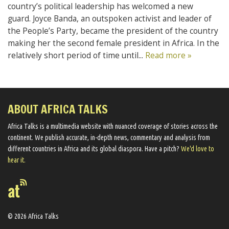
country’s political leadership has welcomed a new
guard. Joyce Banda, an outspoken activist and leader of
the People’s Party, became the president of the country
making her the second female president in Africa. In the
relatively short period of time until...
Read more »
ABOUT AFRICA TALKS
Africa Talks ​is a multimedia website ​with nuanced coverage of stories across the
continent. We ​publish​ accurate, in-depth news, commentary and analysis from
different countries in Africa and its global diaspora​. Have a pitch?
We'd love to
hear it.
© 2026 Africa Talks