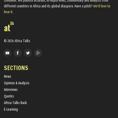
continent. We ​publish​ accurate, in-depth news, commentary and analysis from
different countries in Africa and its global diaspora​. Have a pitch?
We'd love to
hear it.
© 2026 Africa Talks
SECTIONS
News
Opinion & Analysis
Interviews
Quotes
Africa Talks Back
E-Learning