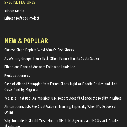
SPECIAL FEATURES
African Media
Eritrean Refugee Project
NEW & POPULAR
Chinese Ships Deplete West Africa’s Fish Stocks
As Warring Groups Blame Each Other, Famine Haunts South Sudan
Ethiopians Demand Answers Following Landslide
Perilous Journeys
Case of Alleged Smuggler from Eritrea Sheds Light on Deadly Routes and High
Costs Paid by Migrants
Yes, It Is That Bad: An Imperfect U.N. Report Doesn’t Change the Reality in Eritrea
African Journalists See Great Value in Training, Especially When It’s Delivered
Online
Why Journalists Should Treat Nonprofits, U.N. Agencies and NGOs with Greater
Skepticism