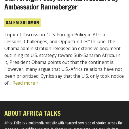
Ambassador Ranneberger
SALEM SOLOMON
Topic of Discussion: “U.S. Foreign Policy in Africa:
Lessons, Challenges, and Opportunities” In June, the
Obama administration released an extensive document
outlining its U.S. strategy toward Sub-Saharan Africa. In
it, President Obama points out that the continent is:
However, many argue that U.S.-Africa relations have not
been prioritized. Cynics say that the U.S. only took notice
of...
Read more »
ABOUT AFRICA TALKS
Africa Talks ​is a multimedia website ​with nuanced coverage of stories across the