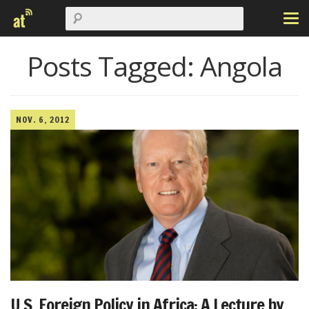
Posts Tagged:
Angola
NOV. 6, 2012
U.S. Foreign Policy in Africa: A Lecture by