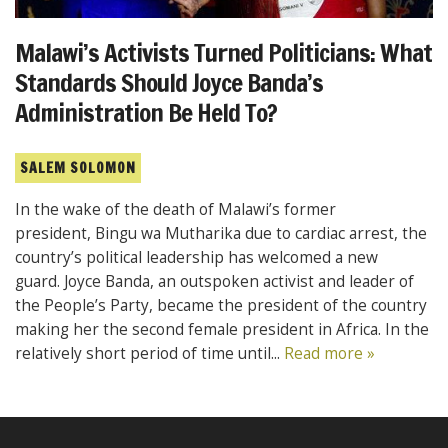
Malawi’s Activists Turned Politicians: What
Standards Should Joyce Banda’s
Administration Be Held To?
SALEM SOLOMON
In the wake of the death of Malawi’s former
president, Bingu wa Mutharika due to cardiac arrest, the
country’s political leadership has welcomed a new
guard. Joyce Banda, an outspoken activist and leader of
the People’s Party, became the president of the country
making her the second female president in Africa. In the
relatively short period of time until...
Read more »