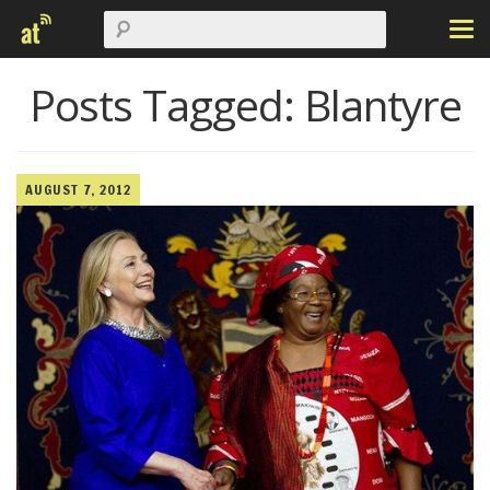
Posts Tagged:
Blantyre
AUGUST 7, 2012