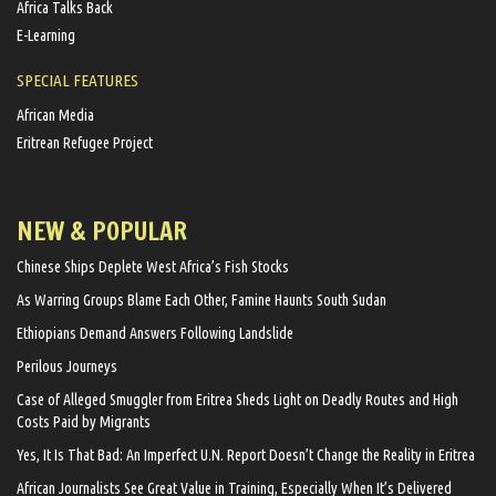
Africa Talks Back
E-Learning
SPECIAL FEATURES
African Media
Eritrean Refugee Project
NEW & POPULAR
Chinese Ships Deplete West Africa’s Fish Stocks
As Warring Groups Blame Each Other, Famine Haunts South Sudan
Ethiopians Demand Answers Following Landslide
Perilous Journeys
Case of Alleged Smuggler from Eritrea Sheds Light on Deadly Routes and High
Costs Paid by Migrants
Yes, It Is That Bad: An Imperfect U.N. Report Doesn’t Change the Reality in Eritrea
African Journalists See Great Value in Training, Especially When It’s Delivered