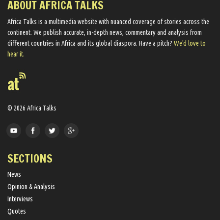
ABOUT AFRICA TALKS
Africa Talks ​is a multimedia website ​with nuanced coverage of stories across the
continent. We ​publish​ accurate, in-depth news, commentary and analysis from
different countries in Africa and its global diaspora​. Have a pitch?
We'd love to
hear it.
© 2026 Africa Talks
SECTIONS
News
Opinion & Analysis
Interviews
Quotes