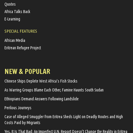
Quotes
Africa Talks Back
E-Learning
SPECIAL FEATURES
African Media
Eritrean Refugee Project
NEW & POPULAR
Chinese Ships Deplete West Africa’s Fish Stocks
As Warring Groups Blame Each Other, Famine Haunts South Sudan
Ethiopians Demand Answers Following Landslide
Perilous Journeys
Case of Alleged Smuggler from Eritrea Sheds Light on Deadly Routes and High
Costs Paid by Migrants
Yes, It Is That Bad: An Imperfect U.N. Report Doesn’t Change the Reality in Eritrea