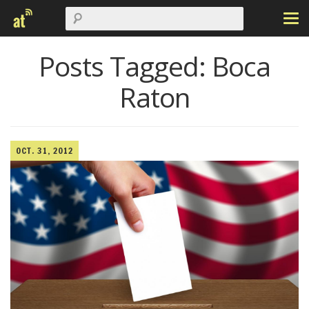
Posts Tagged:
Boca
Raton
OCT. 31, 2012