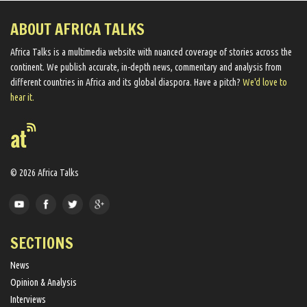
ABOUT AFRICA TALKS
Africa Talks ​is a multimedia website ​with nuanced coverage of stories across the
continent. We ​publish​ accurate, in-depth news, commentary and analysis from
different countries in Africa and its global diaspora​. Have a pitch?
We'd love to
hear it.
© 2026 Africa Talks
SECTIONS
News
Opinion & Analysis
Interviews