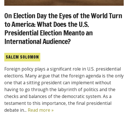
On Election Day the Eyes of the World Turn
to America: What Does the U.S.
Presidential Election Meanto an
International Audience?
SALEM SOLOMON
Foreign policy plays a significant role in U.S. presidential
elections. Many argue that the foreign agenda is the only
one that a sitting president can implement without
having to go through the labyrinth of politics and the
checks and balances of the democratic system. As a
testament to this importance, the final presidential
debate in...
Read more »