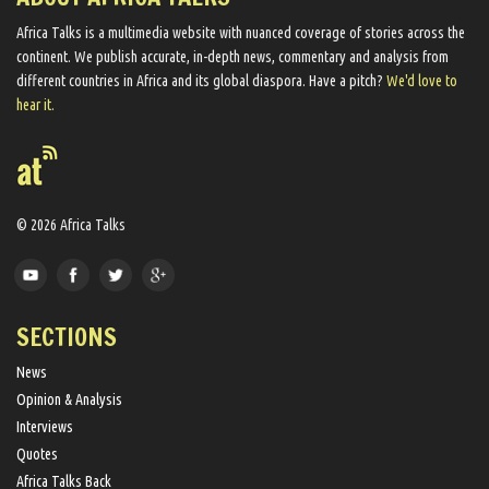
Africa Talks ​is a multimedia website ​with nuanced coverage of stories across the
continent. We ​publish​ accurate, in-depth news, commentary and analysis from
different countries in Africa and its global diaspora​. Have a pitch?
We'd love to
hear it.
© 2026 Africa Talks
SECTIONS
News
Opinion & Analysis
Interviews
Quotes
Africa Talks Back