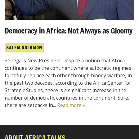
Democracy in Africa: Not Always as Gloomy
SALEM SOLOMON
Senegal’s New President Despite a notion that Africa
continues to be the continent where autocratic regimes
forcefully replace each other through bloody warfare, in
the past two decades, according to the Africa Center for
Strategic Studies, there is a significant increase in the
number of democratic countries in the continent. Sure,
there are setbacks in...
Read more »
ABOUT AFRICA TALKS