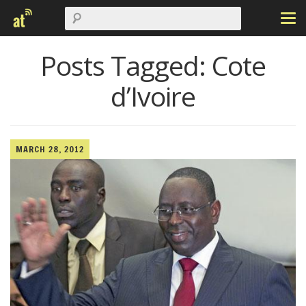
Posts Tagged:
Cote
d’Ivoire
MARCH 28, 2012