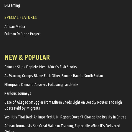
E-Learning
SPECIAL FEATURES
African Media
Eritrean Refugee Project
NEW & POPULAR
Chinese Ships Deplete West Africa’s Fish Stocks
As Warring Groups Blame Each Other, Famine Haunts South Sudan
Ethiopians Demand Answers Following Landslide
Perilous Journeys
Case of Alleged Smuggler from Eritrea Sheds Light on Deadly Routes and High
Costs Paid by Migrants
Yes, It Is That Bad: An Imperfect U.N. Report Doesn’t Change the Reality in Eritrea
African Journalists See Great Value in Training, Especially When It’s Delivered
Online