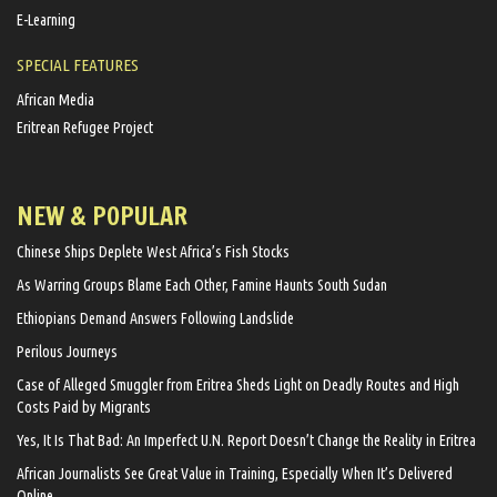
E-Learning
SPECIAL FEATURES
African Media
Eritrean Refugee Project
NEW & POPULAR
Chinese Ships Deplete West Africa’s Fish Stocks
As Warring Groups Blame Each Other, Famine Haunts South Sudan
Ethiopians Demand Answers Following Landslide
Perilous Journeys
Case of Alleged Smuggler from Eritrea Sheds Light on Deadly Routes and High
Costs Paid by Migrants
Yes, It Is That Bad: An Imperfect U.N. Report Doesn’t Change the Reality in Eritrea
African Journalists See Great Value in Training, Especially When It’s Delivered
Online