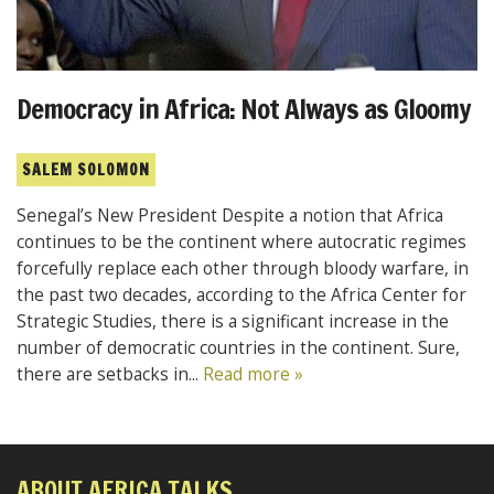
Democracy in Africa: Not Always as Gloomy
SALEM SOLOMON
Senegal’s New President Despite a notion that Africa
continues to be the continent where autocratic regimes
forcefully replace each other through bloody warfare, in
the past two decades, according to the Africa Center for
Strategic Studies, there is a significant increase in the
number of democratic countries in the continent. Sure,
there are setbacks in...
Read more »
ABOUT AFRICA TALKS