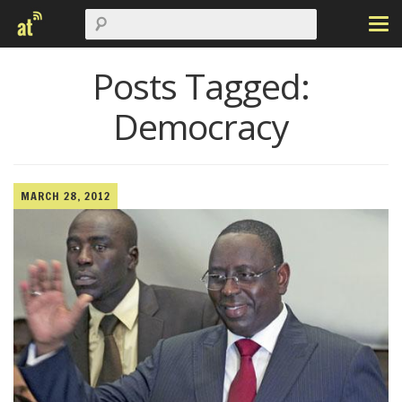
Posts Tagged:
Democracy
MARCH 28, 2012