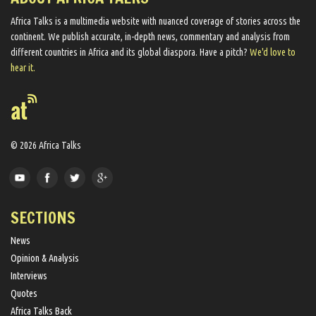
Africa Talks ​is a multimedia website ​with nuanced coverage of stories across the
continent. We ​publish​ accurate, in-depth news, commentary and analysis from
different countries in Africa and its global diaspora​. Have a pitch?
We'd love to
hear it.
© 2026 Africa Talks
SECTIONS
News
Opinion & Analysis
Interviews
Quotes
Africa Talks Back