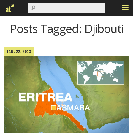
Posts Tagged:
Djibouti
JAN. 22, 2013