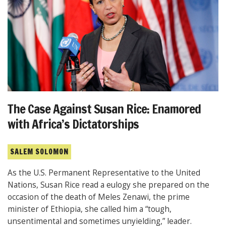
The Case Against Susan Rice: Enamored
with Africa’s Dictatorships
SALEM SOLOMON
As the U.S. Permanent Representative to the United
Nations, Susan Rice read a eulogy she prepared on the
occasion of the death of Meles Zenawi, the prime
minister of Ethiopia, she called him a “tough,
unsentimental and sometimes unyielding,” leader.