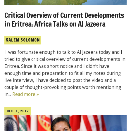
Critical Overview of Current Developments
in Eritrea: Africa Talks on Al Jazeera
SALEM SOLOMON
I was fortunate enough to talk to Al Jazeera today and I
tried to give critical overview of current developments in
Eritrea. Since it was short notice and I didn’t have
enough time and preparation to fit all my notes during
live interview, I have decided to post the video and a
couple of thought-provoking points worth mentioning
in...
Read more »
DEC. 1, 2012