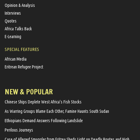
Opinion & Analysis
Interviews
Quotes
Africa Talks Back
E-Learning
SPECIAL FEATURES
African Media
Eritrean Refugee Project
NEW & POPULAR
Chinese Ships Deplete West Africa’s Fish Stocks
As Warring Groups Blame Each Other, Famine Haunts South Sudan
Ethiopians Demand Answers Following Landslide
Perilous Journeys
Case of Alleged Smuggler from Eritrea Sheds Light on Deadly Routes and High