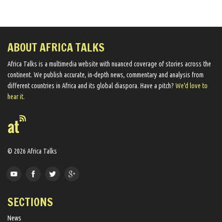
ABOUT AFRICA TALKS
Africa Talks ​is a multimedia website ​with nuanced coverage of stories across the
continent. We ​publish​ accurate, in-depth news, commentary and analysis from
different countries in Africa and its global diaspora​. Have a pitch?
We'd love to
hear it.
© 2026 Africa Talks
SECTIONS
News