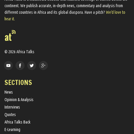
continent. We ​publish​ accurate, in-depth news, commentary and analysis from
different countries in Africa and its global diaspora​. Have a pitch?
We'd love to
hear it.
© 2026 Africa Talks
SECTIONS
News
Opinion & Analysis
Interviews
Quotes
Africa Talks Back
E-Learning