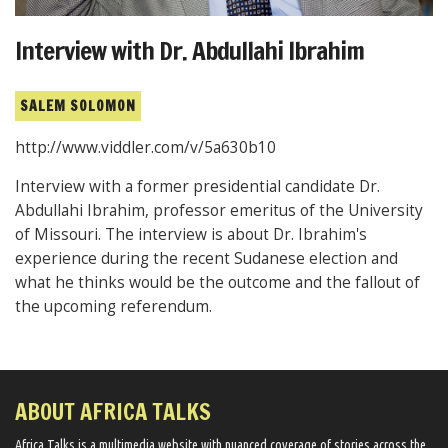
Interview with Dr. Abdullahi Ibrahim
SALEM SOLOMON
http://www.viddler.com/v/5a630b10
Interview with a former presidential candidate Dr.
Abdullahi Ibrahim, professor emeritus of the University
of Missouri. The interview is about Dr. Ibrahim's
experience during the recent Sudanese election and
what he thinks would be the outcome and the fallout of
the upcoming referendum.
ABOUT AFRICA TALKS
Africa Talks ​is a multimedia website ​with nuanced coverage of stories across the