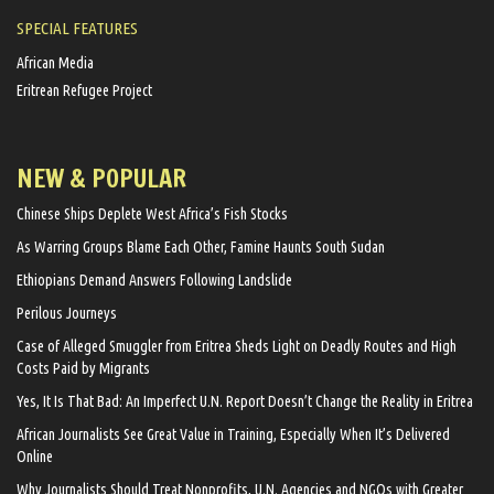
SPECIAL FEATURES
African Media
Eritrean Refugee Project
NEW & POPULAR
Chinese Ships Deplete West Africa’s Fish Stocks
As Warring Groups Blame Each Other, Famine Haunts South Sudan
Ethiopians Demand Answers Following Landslide
Perilous Journeys
Case of Alleged Smuggler from Eritrea Sheds Light on Deadly Routes and High
Costs Paid by Migrants
Yes, It Is That Bad: An Imperfect U.N. Report Doesn’t Change the Reality in Eritrea
African Journalists See Great Value in Training, Especially When It’s Delivered
Online
Why Journalists Should Treat Nonprofits, U.N. Agencies and NGOs with Greater