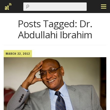
Posts Tagged:
Dr.
Abdullahi Ibrahim
MARCH 22, 2012