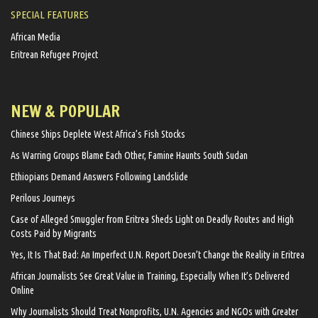
SPECIAL FEATURES
African Media
Eritrean Refugee Project
NEW & POPULAR
Chinese Ships Deplete West Africa’s Fish Stocks
As Warring Groups Blame Each Other, Famine Haunts South Sudan
Ethiopians Demand Answers Following Landslide
Perilous Journeys
Case of Alleged Smuggler from Eritrea Sheds Light on Deadly Routes and High
Costs Paid by Migrants
Yes, It Is That Bad: An Imperfect U.N. Report Doesn’t Change the Reality in Eritrea
African Journalists See Great Value in Training, Especially When It’s Delivered
Online
Why Journalists Should Treat Nonprofits, U.N. Agencies and NGOs with Greater