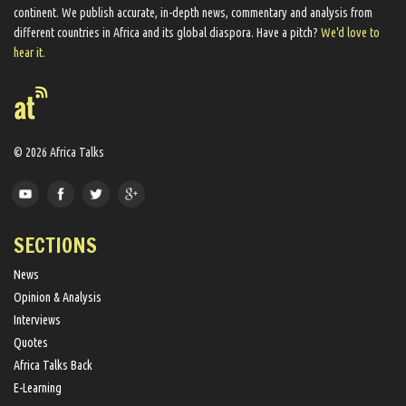
continent. We ​publish​ accurate, in-depth news, commentary and analysis from
different countries in Africa and its global diaspora​. Have a pitch?
We'd love to
hear it.
© 2026 Africa Talks
SECTIONS
News
Opinion & Analysis
Interviews
Quotes
Africa Talks Back
E-Learning