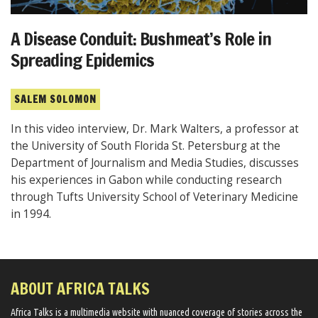
A Disease Conduit: Bushmeat’s Role in
Spreading Epidemics
SALEM SOLOMON
In this video interview, Dr. Mark Walters, a professor at
the University of South Florida St. Petersburg at the
Department of Journalism and Media Studies, discusses
his experiences in Gabon while conducting research
through Tufts University School of Veterinary Medicine
in 1994.
ABOUT AFRICA TALKS
Africa Talks ​is a multimedia website ​with nuanced coverage of stories across the