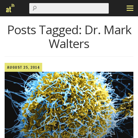
Posts Tagged:
Dr. Mark
Walters
AUGUST 25, 2014