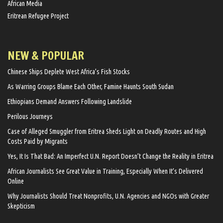
African Media
Eritrean Refugee Project
NEW & POPULAR
Chinese Ships Deplete West Africa’s Fish Stocks
As Warring Groups Blame Each Other, Famine Haunts South Sudan
Ethiopians Demand Answers Following Landslide
Perilous Journeys
Case of Alleged Smuggler from Eritrea Sheds Light on Deadly Routes and High
Costs Paid by Migrants
Yes, It Is That Bad: An Imperfect U.N. Report Doesn’t Change the Reality in Eritrea
African Journalists See Great Value in Training, Especially When It’s Delivered
Online
Why Journalists Should Treat Nonprofits, U.N. Agencies and NGOs with Greater
Skepticism