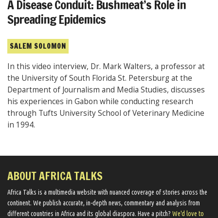
A Disease Conduit: Bushmeat’s Role in
Spreading Epidemics
SALEM SOLOMON
In this video interview, Dr. Mark Walters, a professor at
the University of South Florida St. Petersburg at the
Department of Journalism and Media Studies, discusses
his experiences in Gabon while conducting research
through Tufts University School of Veterinary Medicine
in 1994.
ABOUT AFRICA TALKS
Africa Talks ​is a multimedia website ​with nuanced coverage of stories across the
continent. We ​publish​ accurate, in-depth news, commentary and analysis from
different countries in Africa and its global diaspora​. Have a pitch?
We'd love to