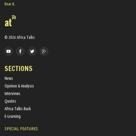
hear it.
© 2026 Africa Talks
SECTIONS
News
Opinion & Analysis
Interviews
Quotes
Africa Talks Back
E-Learning
SPECIAL FEATURES