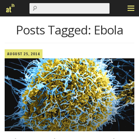
Posts Tagged:
Ebola
AUGUST 25, 2014