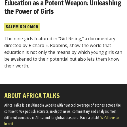
Education as a Potent Weapon: Unleashing
the Power of Girls
SALEM SOLOMON
The nine girls featured in “Girl Rising,” a documentary
directed by Richard E. Robbins, show the world that
education is not only the means by which young girls can
be awakened to their potential but also lets them know
their worth.
ABOUT AFRICA TALKS
Africa Talks ​is a multimedia website ​with nuanced coverage of stories across the
continent. We ​publish​ accurate, in-depth news, commentary and analysis from
different countries in Africa and its global diaspora​. Have a pitch?
We'd love to
hear it.