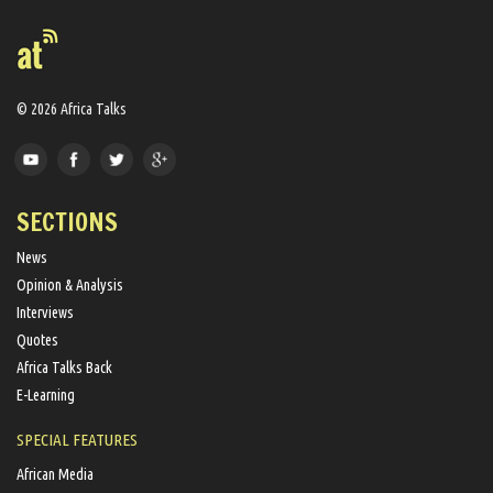
© 2026 Africa Talks
SECTIONS
News
Opinion & Analysis
Interviews
Quotes
Africa Talks Back
E-Learning
SPECIAL FEATURES
African Media