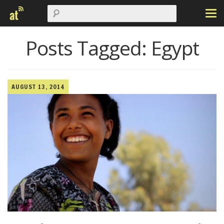
Posts Tagged:
Egypt
AUGUST 13, 2014