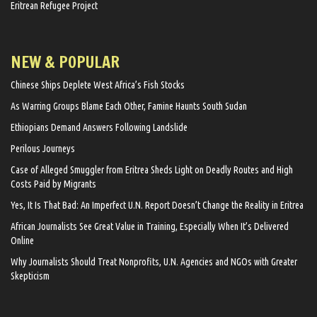
Eritrean Refugee Project
NEW & POPULAR
Chinese Ships Deplete West Africa’s Fish Stocks
As Warring Groups Blame Each Other, Famine Haunts South Sudan
Ethiopians Demand Answers Following Landslide
Perilous Journeys
Case of Alleged Smuggler from Eritrea Sheds Light on Deadly Routes and High
Costs Paid by Migrants
Yes, It Is That Bad: An Imperfect U.N. Report Doesn’t Change the Reality in Eritrea
African Journalists See Great Value in Training, Especially When It’s Delivered
Online
Why Journalists Should Treat Nonprofits, U.N. Agencies and NGOs with Greater
Skepticism