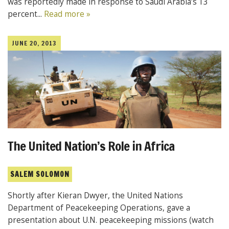
was reportedly made in response to Saudi Arabia’s 13
percent...
Read more »
JUNE 20, 2013
The United Nation’s Role in Africa
SALEM SOLOMON
Shortly after Kieran Dwyer, the United Nations
Department of Peacekeeping Operations, gave a
presentation about U.N. peacekeeping missions (watch