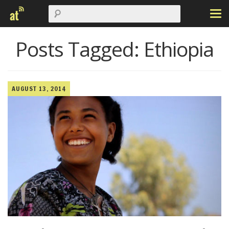
Posts Tagged:
Ethiopia
AUGUST 13, 2014