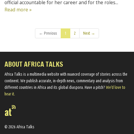
official accountable for her career and for the roles...
Read more »
← Previous
1
2
Next →
ABOUT AFRICA TALKS
Africa Talks ​is a multimedia website ​with nuanced coverage of stories across the
continent. We ​publish​ accurate, in-depth news, commentary and analysis from
different countries in Africa and its global diaspora​. Have a pitch?
We'd love to
hear it.
© 2026 Africa Talks