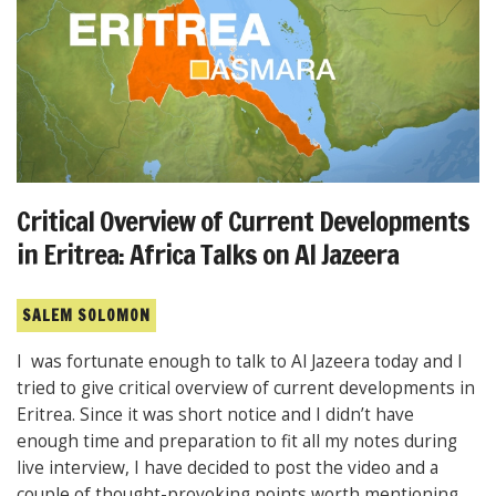
Critical Overview of Current Developments
in Eritrea: Africa Talks on Al Jazeera
SALEM SOLOMON
I was fortunate enough to talk to Al Jazeera today and I
tried to give critical overview of current developments in
Eritrea. Since it was short notice and I didn’t have
enough time and preparation to fit all my notes during
live interview, I have decided to post the video and a
couple of thought-provoking points worth mentioning