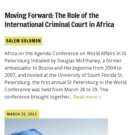
Moving Forward: The Role of the
International Criminal Court in Africa
SALEM SOLOMON
Africa on the Agenda: Conference on World Affairs in St.
Petersburg Initiated by Douglas McElhaney, a former
ambassador to Bosnia and Herzegovina from 2004 to
2007, and hosted at the University of South Florida St.
Petersburg, the first annual St Petersburg in the World
Conference was held from March 28 to 29. The
conference brought together...
Read more »
MARCH 22, 2013