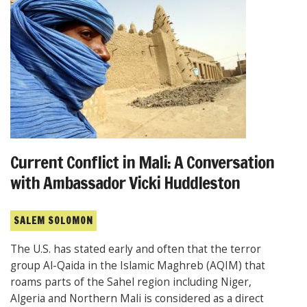
Current Conflict in Mali: A Conversation
with Ambassador Vicki Huddleston
SALEM SOLOMON
The U.S. has stated early and often that the terror
group Al-Qaida in the Islamic Maghreb (AQIM) that
roams parts of the Sahel region including Niger,
Algeria and Northern Mali is considered as a direct