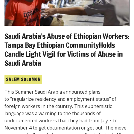
Saudi Arabia’s Abuse of Ethiopian Workers:
Tampa Bay Ethiopian CommunityHolds
Candle Light Vigil for Victims of Abuse in
Saudi Arabia
SALEM SOLOMON
This Summer Saudi Arabia announced plans
to “regularize residency and employment status” of
foreign workers in the country. This euphemistic
language was a warning to the thousands of
undocumented workers that they had from July 3 to
November 4 to get documentation or get out. The move