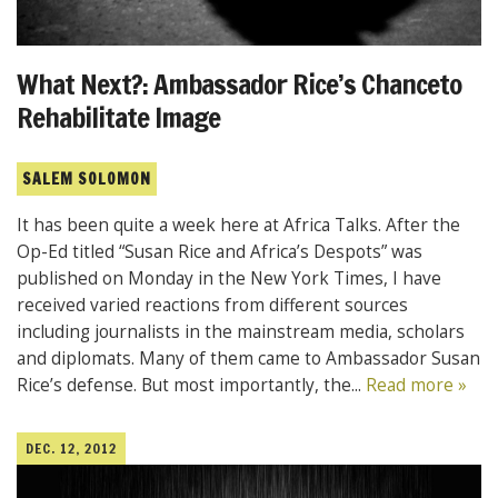
What Next?: Ambassador Rice’s Chanceto
Rehabilitate Image
SALEM SOLOMON
It has been quite a week here at Africa Talks. After the
Op-Ed titled “Susan Rice and Africa’s Despots” was
published on Monday in the New York Times, I have
received varied reactions from different sources
including journalists in the mainstream media, scholars
and diplomats. Many of them came to Ambassador Susan
Rice’s defense. But most importantly, the...
Read more »
DEC. 12, 2012