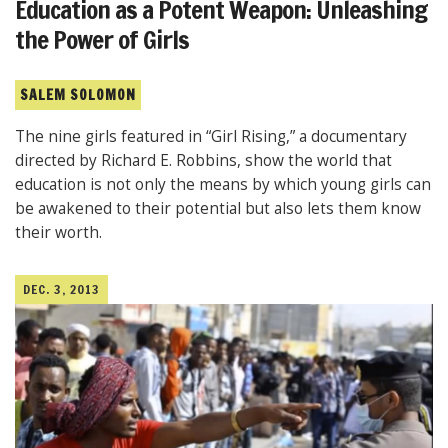
Education as a Potent Weapon: Unleashing
the Power of Girls
SALEM SOLOMON
The nine girls featured in “Girl Rising,” a documentary
directed by Richard E. Robbins, show the world that
education is not only the means by which young girls can
be awakened to their potential but also lets them know
their worth.
DEC. 3, 2013