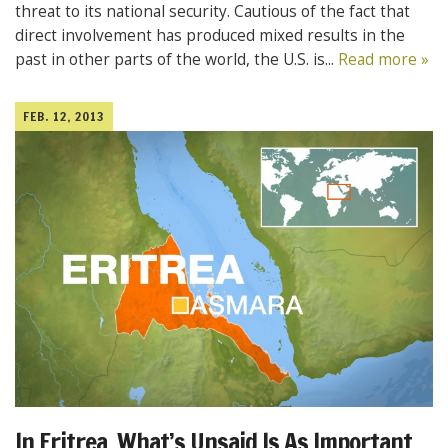
threat to its national security. Cautious of the fact that
direct involvement has produced mixed results in the
past in other parts of the world, the U.S. is...
Read more »
FEB. 12, 2013
In Eritrea, What’s Unsaid Is As Important