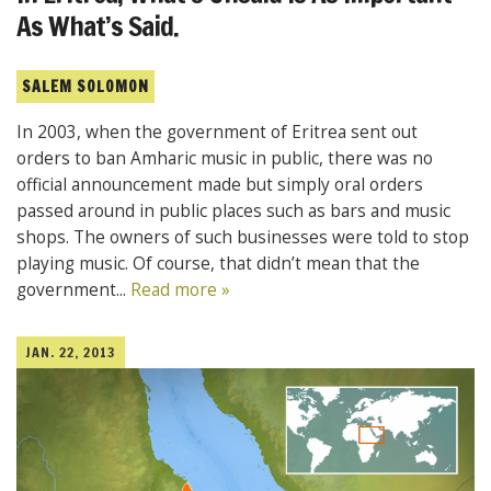
As What’s Said.
SALEM SOLOMON
In 2003, when the government of Eritrea sent out
orders to ban Amharic music in public, there was no
official announcement made but simply oral orders
passed around in public places such as bars and music
shops. The owners of such businesses were told to stop
playing music. Of course, that didn’t mean that the
government...
Read more »
JAN. 22, 2013