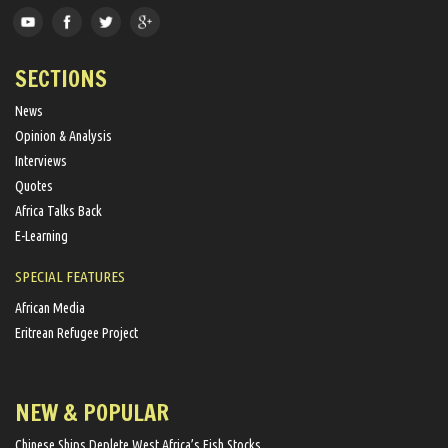
SECTIONS
News
Opinion & Analysis
Interviews
Quotes
Africa Talks Back
E-Learning
SPECIAL FEATURES
African Media
Eritrean Refugee Project
NEW & POPULAR
Chinese Ships Deplete West Africa’s Fish Stocks