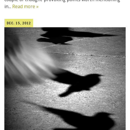
in...
Read more »
DEC. 15, 2012