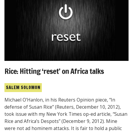
Rice: Hitting ‘reset’ on Africa talks
SALEM SOLOMON
Michael O’Hanlon, in his Reuters Opinion piece, “In
defense of Susan Rice” (Reuters, December 10, 2012),
took issue with my New York Times op-ed article, “Susan
Rice and Africa’s Despots” (December 9, 2012). Mine
were not ad hominem attacks. It is fair to hold a public