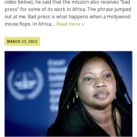
video below), he said that the mission also receives “bad
press” for some of its work in Africa. The phrase jumped
out at me. Bad press is what happens when a Hollywood
movie flops. In Africa,...
Read more »
MARCH 27, 2013