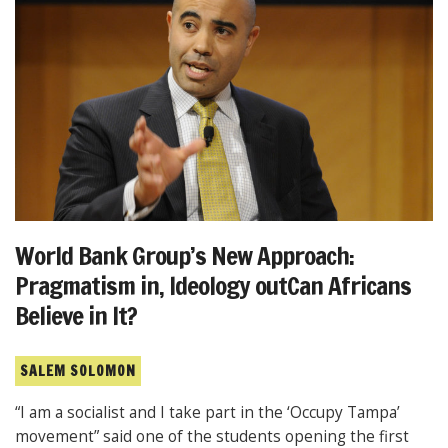
World Bank Group’s New Approach:
Pragmatism in, Ideology outCan Africans
Believe in It?
SALEM SOLOMON
“I am a socialist and I take part in the ‘Occupy Tampa’
movement” said one of the students opening the first