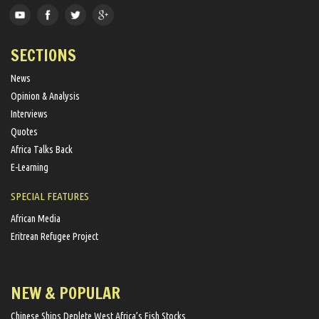
SECTIONS
News
Opinion & Analysis
Interviews
Quotes
Africa Talks Back
E-Learning
SPECIAL FEATURES
African Media
Eritrean Refugee Project
NEW & POPULAR
Chinese Ships Deplete West Africa’s Fish Stocks