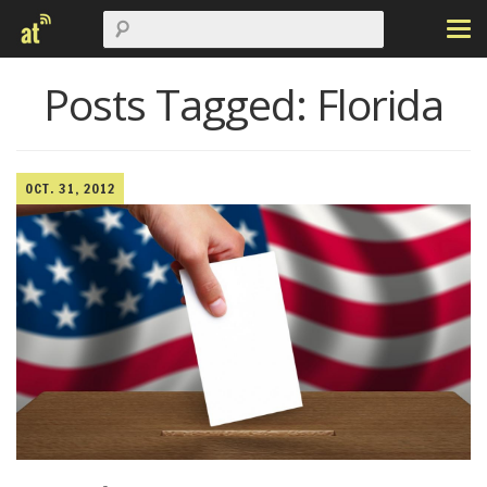
Posts Tagged:
Florida
OCT. 31, 2012