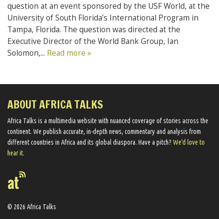
question at an event sponsored by the USF World, at the
University of South Florida’s International Program in
Tampa, Florida. The question was directed at the
Executive Director of the World Bank Group, Ian
Solomon,...
Read more »
ABOUT AFRICA TALKS
Africa Talks ​is a multimedia website ​with nuanced coverage of stories across the
continent. We ​publish​ accurate, in-depth news, commentary and analysis from
different countries in Africa and its global diaspora​. Have a pitch?
We'd love to
hear it.
© 2026 Africa Talks