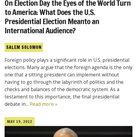
On Election Day the Eyes of the World Turn
to America: What Does the U.S.
Presidential Election Meanto an
International Audience?
SALEM SOLOMON
Foreign policy plays a significant role in U.S. presidential
elections. Many argue that the foreign agenda is the only
one that a sitting president can implement without
having to go through the labyrinth of politics and the
checks and balances of the democratic system. As a
testament to this importance, the final presidential
debate in...
Read more »
MAY 19, 2012