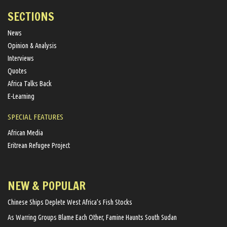
SECTIONS
News
Opinion & Analysis
Interviews
Quotes
Africa Talks Back
E-Learning
SPECIAL FEATURES
African Media
Eritrean Refugee Project
NEW & POPULAR
Chinese Ships Deplete West Africa’s Fish Stocks
As Warring Groups Blame Each Other, Famine Haunts South Sudan