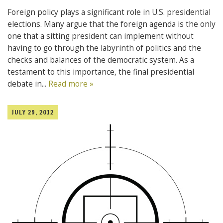
Foreign policy plays a significant role in U.S. presidential
elections. Many argue that the foreign agenda is the only
one that a sitting president can implement without
having to go through the labyrinth of politics and the
checks and balances of the democratic system. As a
testament to this importance, the final presidential
debate in...
Read more »
JULY 29, 2012