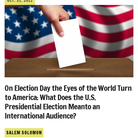
OCT. 31, 2012
On Election Day the Eyes of the World Turn
to America: What Does the U.S.
Presidential Election Meanto an
International Audience?
SALEM SOLOMON