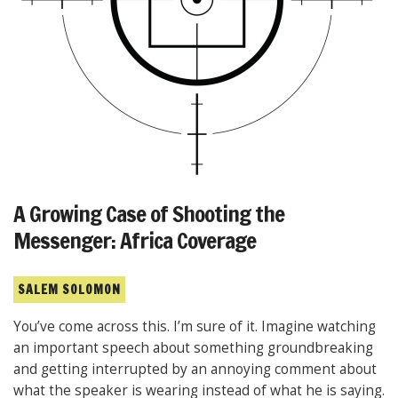
A Growing Case of Shooting the
Messenger: Africa Coverage
SALEM SOLOMON
You’ve come across this. I’m sure of it. Imagine watching
an important speech about something groundbreaking
and getting interrupted by an annoying comment about
what the speaker is wearing instead of what he is saying.