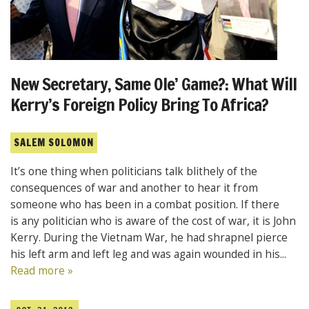
New Secretary, Same Ole’ Game?: What Will
Kerry’s Foreign Policy Bring To Africa?
SALEM SOLOMON
It’s one thing when politicians talk blithely of the
consequences of war and another to hear it from
someone who has been in a combat position. If there
is any politician who is aware of the cost of war, it is John
Kerry. During the Vietnam War, he had shrapnel pierce
his left arm and left leg and was again wounded in his...
Read more »