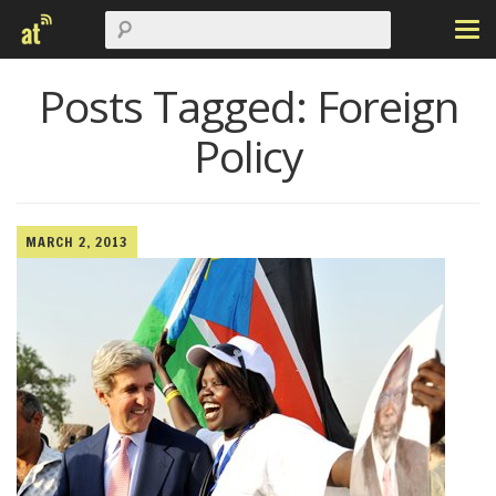
Posts Tagged:
Foreign
Policy
MARCH 2, 2013