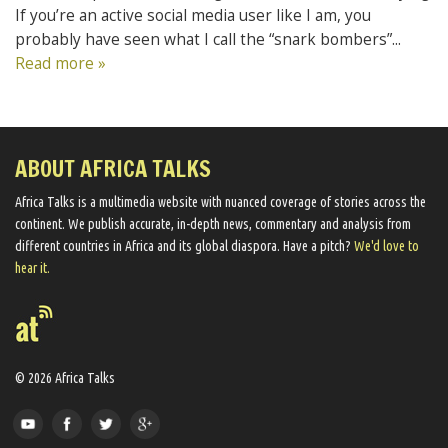
If you’re an active social media user like I am, you
probably have seen what I call the “snark bombers”...
Read more »
ABOUT AFRICA TALKS
Africa Talks ​is a multimedia website ​with nuanced coverage of stories across the
continent. We ​publish​ accurate, in-depth news, commentary and analysis from
different countries in Africa and its global diaspora​. Have a pitch?
We'd love to
hear it.
© 2026 Africa Talks