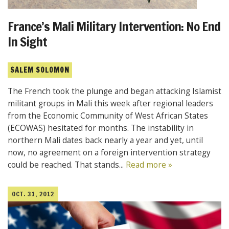
France’s Mali Military Intervention: No End
In Sight
SALEM SOLOMON
The French took the plunge and began attacking Islamist
militant groups in Mali this week after regional leaders
from the Economic Community of West African States
(ECOWAS) hesitated for months. The instability in
northern Mali dates back nearly a year and yet, until
now, no agreement on a foreign intervention strategy
could be reached. That stands...
Read more »
OCT. 31, 2012