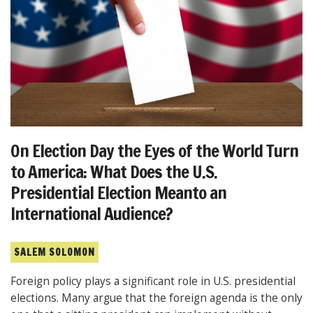
On Election Day the Eyes of the World Turn
to America: What Does the U.S.
Presidential Election Meanto an
International Audience?
SALEM SOLOMON
Foreign policy plays a significant role in U.S. presidential
elections. Many argue that the foreign agenda is the only