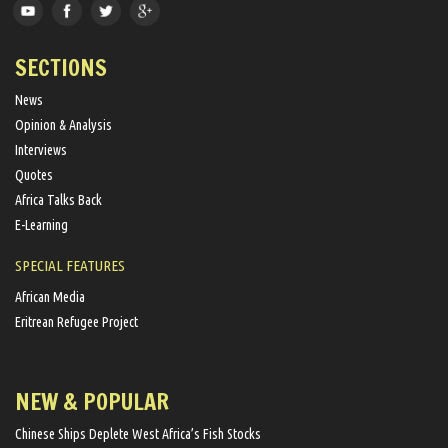
SECTIONS
News
Opinion & Analysis
Interviews
Quotes
Africa Talks Back
E-Learning
SPECIAL FEATURES
African Media
Eritrean Refugee Project
NEW & POPULAR
Chinese Ships Deplete West Africa’s Fish Stocks