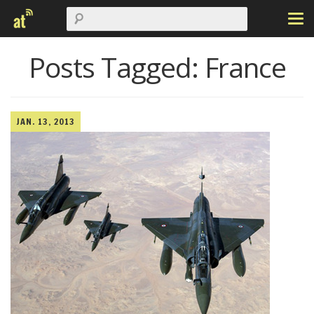
Posts Tagged:
France
JAN. 13, 2013