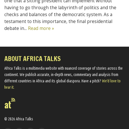
one that a sitting president can implement without
having to go through the labyrinth of politics and the
checks and balances of the democratic system. As a
testament to this importance, the final presidential
debate in...
Read more »
ABOUT AFRICA TALKS
Africa Talks ​is a multimedia website ​with nuanced coverage of stories across the
continent. We ​publish​ accurate, in-depth news, commentary and analysis from
different countries in Africa and its global diaspora​. Have a pitch?
We'd love to
hear it.
© 2026 Africa Talks