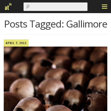
Posts Tagged:
Gallimore
APRIL 7, 2012