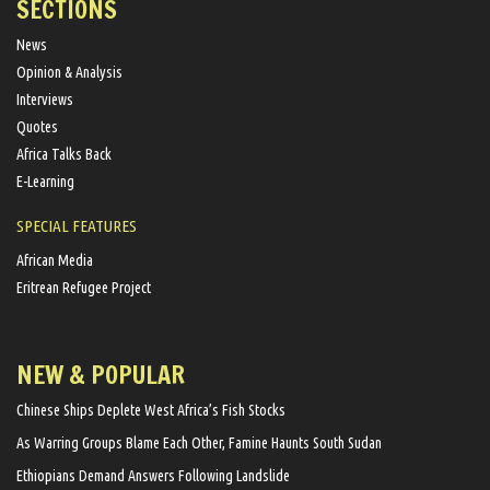
SECTIONS
News
Opinion & Analysis
Interviews
Quotes
Africa Talks Back
E-Learning
SPECIAL FEATURES
African Media
Eritrean Refugee Project
NEW & POPULAR
Chinese Ships Deplete West Africa’s Fish Stocks
As Warring Groups Blame Each Other, Famine Haunts South Sudan
Ethiopians Demand Answers Following Landslide