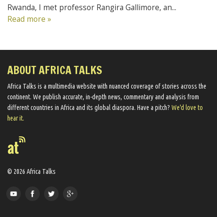
Rwanda, I met professor Rangira Gallimore, an...
Read more »
ABOUT AFRICA TALKS
Africa Talks ​is a multimedia website ​with nuanced coverage of stories across the
continent. We ​publish​ accurate, in-depth news, commentary and analysis from
different countries in Africa and its global diaspora​. Have a pitch?
We'd love to
hear it.
© 2026 Africa Talks