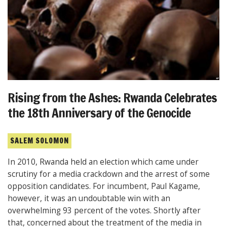
Rising from the Ashes: Rwanda Celebrates
the 18th Anniversary of the Genocide
SALEM SOLOMON
In 2010, Rwanda held an election which came under
scrutiny for a media crackdown and the arrest of some
opposition candidates. For incumbent, Paul Kagame,
however, it was an undoubtable win with an
overwhelming 93 percent of the votes. Shortly after
that, concerned about the treatment of the media in