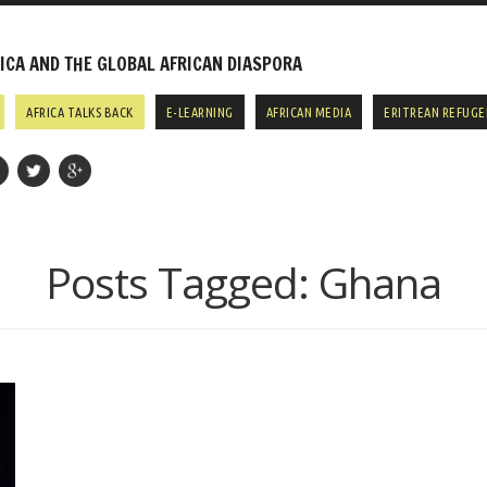
CA AND THE GLOBAL AFRICAN DIASPORA
AFRICA TALKS BACK
E-LEARNING
AFRICAN MEDIA
ERITREAN REFUGE
Posts Tagged:
Ghana