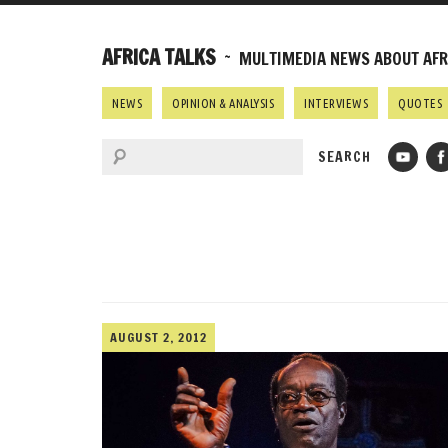
AFRICA TALKS
~ MULTIMEDIA NEWS ABOUT AFRI
NEWS
OPINION & ANALYSIS
INTERVIEWS
QUOTES
AUGUST 2, 2012