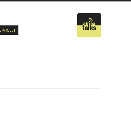
E PROJECT