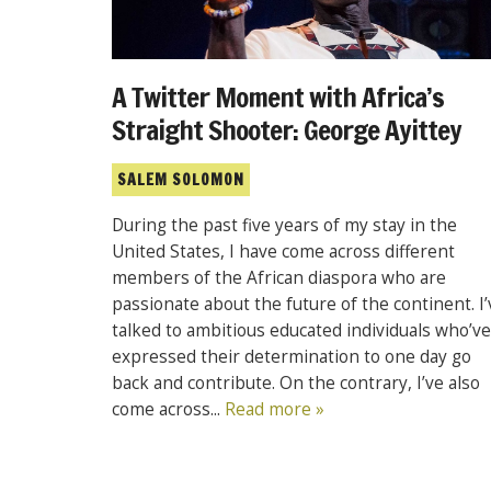
A Twitter Moment with Africa’s
Straight Shooter: George Ayittey
SALEM SOLOMON
During the past five years of my stay in the
United States, I have come across different
members of the African diaspora who are
passionate about the future of the continent. I’
talked to ambitious educated individuals who’ve
expressed their determination to one day go
back and contribute. On the contrary, I’ve also
come across...
Read more »