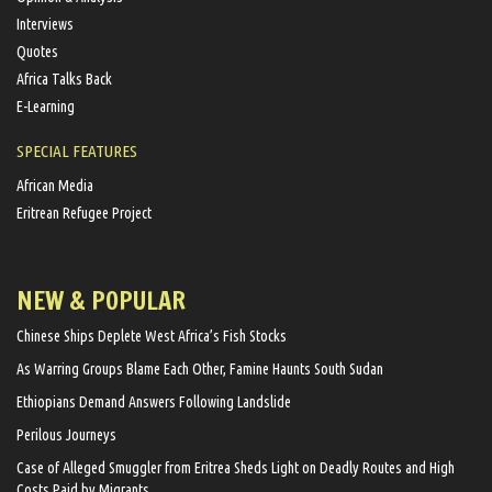
Interviews
Quotes
Africa Talks Back
E-Learning
SPECIAL FEATURES
African Media
Eritrean Refugee Project
NEW & POPULAR
Chinese Ships Deplete West Africa’s Fish Stocks
As Warring Groups Blame Each Other, Famine Haunts South Sudan
Ethiopians Demand Answers Following Landslide
Perilous Journeys
Case of Alleged Smuggler from Eritrea Sheds Light on Deadly Routes and High
Costs Paid by Migrants