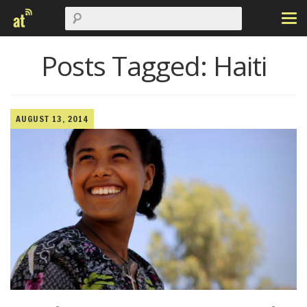
Posts Tagged:
Haiti
AUGUST 13, 2014