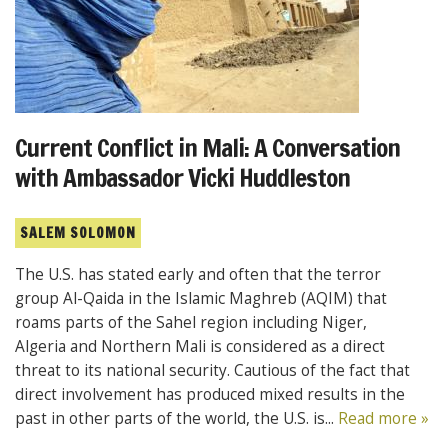
Current Conflict in Mali: A Conversation
with Ambassador Vicki Huddleston
SALEM SOLOMON
The U.S. has stated early and often that the terror
group Al-Qaida in the Islamic Maghreb (AQIM) that
roams parts of the Sahel region including Niger,
Algeria and Northern Mali is considered as a direct
threat to its national security. Cautious of the fact that
direct involvement has produced mixed results in the
past in other parts of the world, the U.S. is...
Read more »