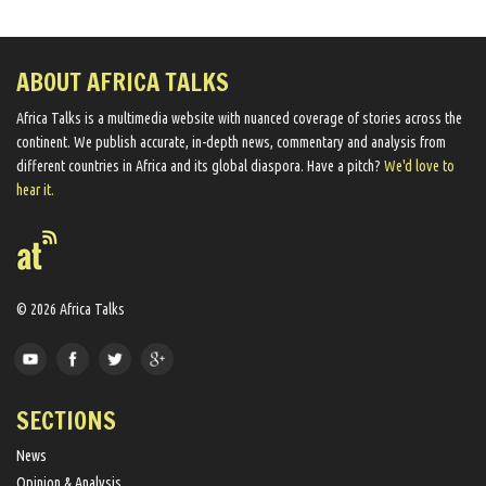
ABOUT AFRICA TALKS
Africa Talks ​is a multimedia website ​with nuanced coverage of stories across the
continent. We ​publish​ accurate, in-depth news, commentary and analysis from
different countries in Africa and its global diaspora​. Have a pitch?
We'd love to
hear it.
© 2026 Africa Talks
SECTIONS
News
Opinion & Analysis