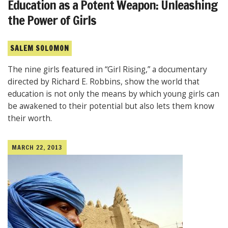
Education as a Potent Weapon: Unleashing
the Power of Girls
SALEM SOLOMON
The nine girls featured in “Girl Rising,” a documentary
directed by Richard E. Robbins, show the world that
education is not only the means by which young girls can
be awakened to their potential but also lets them know
their worth.
MARCH 22, 2013