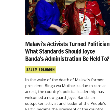
Malawi’s Activists Turned Politician
What Standards Should Joyce
Banda’s Administration Be Held To?
SALEM SOLOMON
In the wake of the death of Malawi’s former
president, Bingu wa Mutharika due to cardiac
arrest, the country’s political leadership has
welcomed a new guard. Joyce Banda, an
outspoken activist and leader of the People’s
Party, became the president of the country