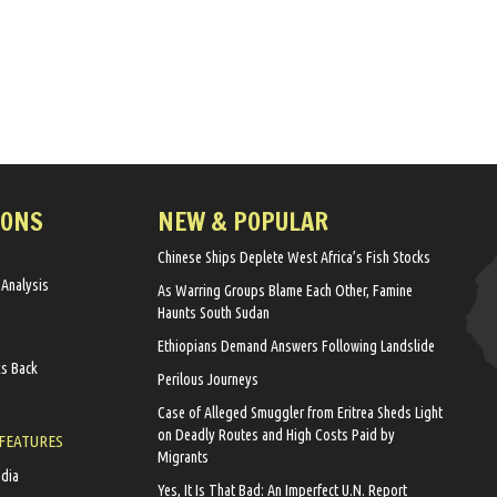
IONS
NEW & POPULAR
Chinese Ships Deplete West Africa’s Fish Stocks
 Analysis
As Warring Groups Blame Each Other, Famine
Haunts South Sudan
Ethiopians Demand Answers Following Landslide
ks Back
Perilous Journeys
Case of Alleged Smuggler from Eritrea Sheds Light
on Deadly Routes and High Costs Paid by
 FEATURES
Migrants
edia
Yes, It Is That Bad: An Imperfect U.N. Report