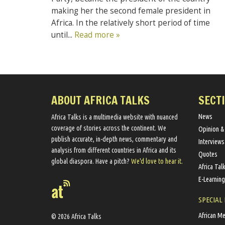
making her the second female president in
Africa. In the relatively short period of time
until...
Read more »
ABOUT AFRICA TALKS
SECT
News
Africa Talks ​is a multimedia website ​with nuanced
coverage of stories across the continent. We ​
Opinion &
publish​ accurate, in-depth news, commentary and
Interviews
analysis from different countries in Africa and its
Quotes
global diaspora​. Have a pitch?
We'd love to hear it.
Africa Tal
E-Learning
SPECIAL
African M
© 2026 Africa Talks