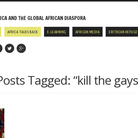
CA AND THE GLOBAL AFRICAN DIASPORA
AFRICA TALKS BACK
E-LEARNING
AFRICAN MEDIA
ERITREAN REFUGE
Posts Tagged:
“kill the gays