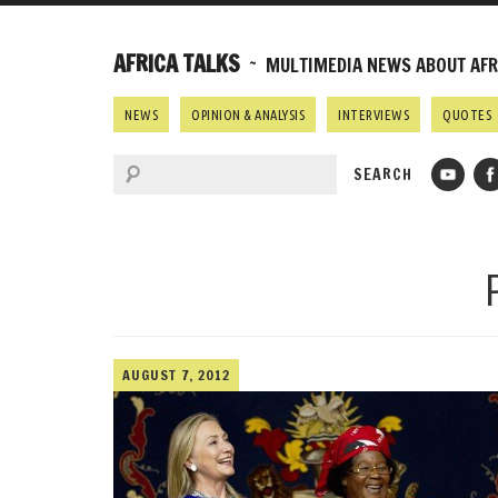
AFRICA TALKS
~ MULTIMEDIA NEWS ABOUT AFRI
NEWS
OPINION & ANALYSIS
INTERVIEWS
QUOTES
AUGUST 7, 2012