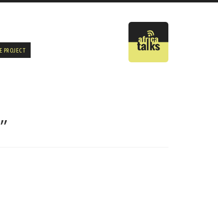
E PROJECT
”