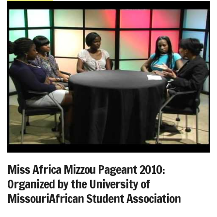
Miss Africa Mizzou Pageant 2010:
Organized by the University of
MissouriAfrican Student Association