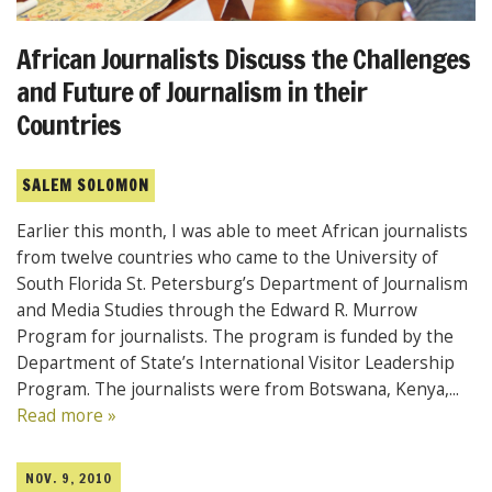
African Journalists Discuss the Challenges
and Future of Journalism in their
Countries
SALEM SOLOMON
Earlier this month, I was able to meet African journalists
from twelve countries who came to the University of
South Florida St. Petersburg’s Department of Journalism
and Media Studies through the Edward R. Murrow
Program for journalists. The program is funded by the
Department of State’s International Visitor Leadership
Program. The journalists were from Botswana, Kenya,...
Read more »
NOV. 9, 2010