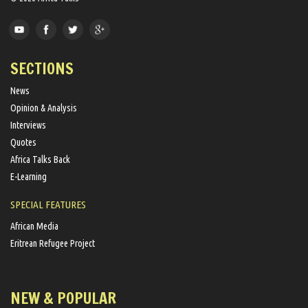
SECTIONS
News
Opinion & Analysis
Interviews
Quotes
Africa Talks Back
E-Learning
SPECIAL FEATURES
African Media
Eritrean Refugee Project
NEW & POPULAR