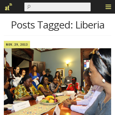
Posts Tagged:
Liberia
NOV. 29, 2013