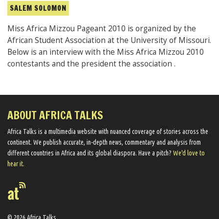
SALEM SOLOMON
Miss Africa Mizzou Pageant 2010 is organized by the
African Student Association at the University of Missouri.
Below is an interview with the Miss Africa Mizzou 2010
contestants and the president the association .
ABOUT AFRICA TALKS
Africa Talks ​is a multimedia website ​with nuanced coverage of stories across the
continent. We ​publish​ accurate, in-depth news, commentary and analysis from
different countries in Africa and its global diaspora​. Have a pitch?
We'd love to
hear it.
© 2026 Africa Talks