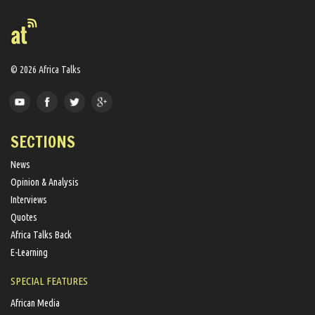
© 2026 Africa Talks
SECTIONS
News
Opinion & Analysis
Interviews
Quotes
Africa Talks Back
E-Learning
SPECIAL FEATURES
African Media