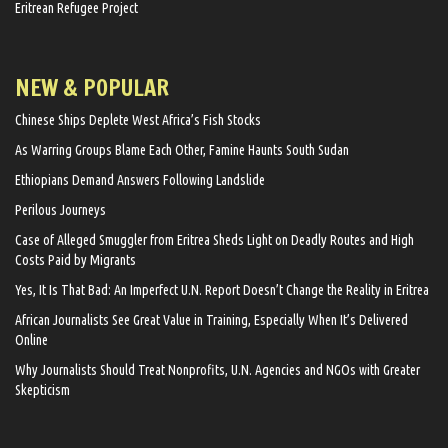
Eritrean Refugee Project
NEW & POPULAR
Chinese Ships Deplete West Africa’s Fish Stocks
As Warring Groups Blame Each Other, Famine Haunts South Sudan
Ethiopians Demand Answers Following Landslide
Perilous Journeys
Case of Alleged Smuggler from Eritrea Sheds Light on Deadly Routes and High
Costs Paid by Migrants
Yes, It Is That Bad: An Imperfect U.N. Report Doesn’t Change the Reality in Eritrea
African Journalists See Great Value in Training, Especially When It’s Delivered
Online
Why Journalists Should Treat Nonprofits, U.N. Agencies and NGOs with Greater
Skepticism