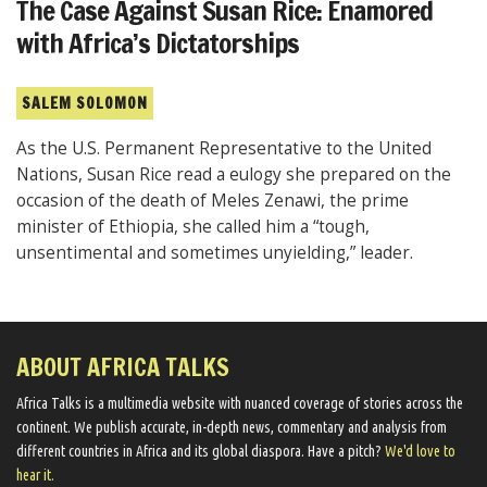
The Case Against Susan Rice: Enamored
with Africa’s Dictatorships
SALEM SOLOMON
As the U.S. Permanent Representative to the United
Nations, Susan Rice read a eulogy she prepared on the
occasion of the death of Meles Zenawi, the prime
minister of Ethiopia, she called him a “tough,
unsentimental and sometimes unyielding,” leader.
ABOUT AFRICA TALKS
Africa Talks ​is a multimedia website ​with nuanced coverage of stories across the
continent. We ​publish​ accurate, in-depth news, commentary and analysis from
different countries in Africa and its global diaspora​. Have a pitch?
We'd love to
hear it.