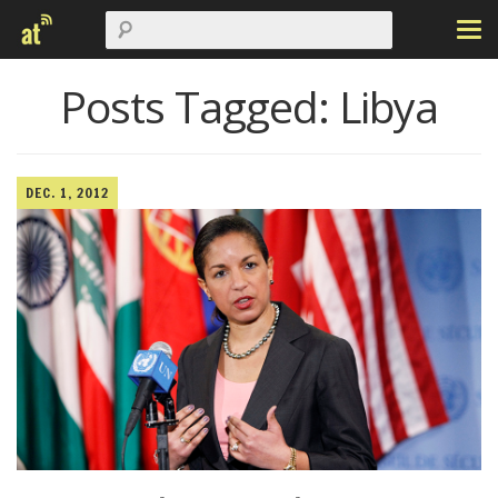
Posts Tagged:
Libya
DEC. 1, 2012