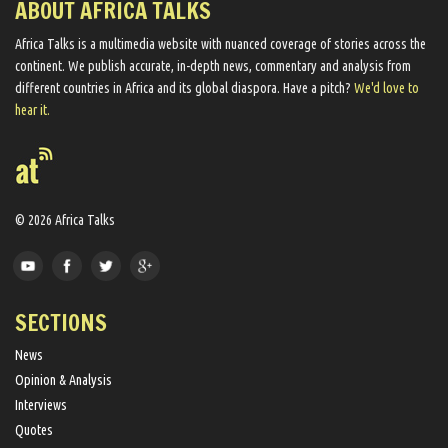
ABOUT AFRICA TALKS
Africa Talks ​is a multimedia website ​with nuanced coverage of stories across the
continent. We ​publish​ accurate, in-depth news, commentary and analysis from
different countries in Africa and its global diaspora​. Have a pitch?
We'd love to
hear it.
© 2026 Africa Talks
SECTIONS
News
Opinion & Analysis
Interviews
Quotes