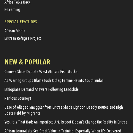
Africa Talks Back
E-Learning
SPECIAL FEATURES
African Media
Eritrean Refugee Project
NEW & POPULAR
Chinese Ships Deplete West Africa’s Fish Stocks
As Warring Groups Blame Each Other, Famine Haunts South Sudan
Ethiopians Demand Answers Following Landslide
Perilous Journeys
Case of Alleged Smuggler from Eritrea Sheds Light on Deadly Routes and High
Costs Paid by Migrants
Yes, It Is That Bad: An Imperfect U.N. Report Doesn’t Change the Reality in Eritrea
African Journalists See Great Value in Training, Especially When It’s Delivered