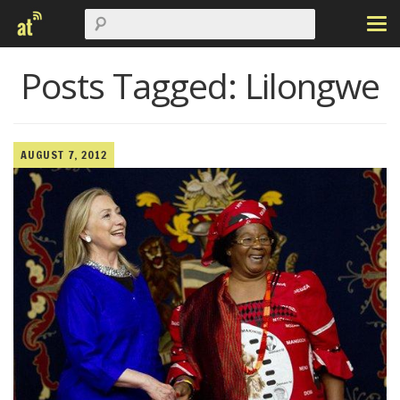
Posts Tagged:
Lilongwe
AUGUST 7, 2012