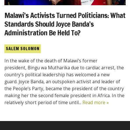
Malawi’s Activists Turned Politicians: What
Standards Should Joyce Banda’s
Administration Be Held To?
SALEM SOLOMON
In the wake of the death of Malawi’s former
president, Bingu wa Mutharika due to cardiac arrest, the
country’s political leadership has welcomed a new
guard. Joyce Banda, an outspoken activist and leader of
the People’s Party, became the president of the country
making her the second female president in Africa. In the
relatively short period of time until...
Read more »