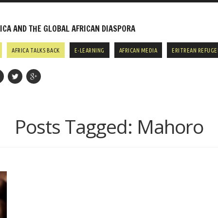
CA AND THE GLOBAL AFRICAN DIASPORA
AFRICA TALKS BACK
E-LEARNING
AFRICAN MEDIA
ERITREAN REFUGE
Posts Tagged:
Mahoro