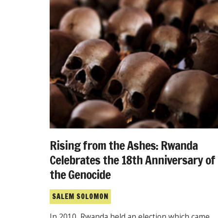
Rising from the Ashes: Rwanda
Celebrates the 18th Anniversary of
the Genocide
SALEM SOLOMON
In 2010, Rwanda held an election which came