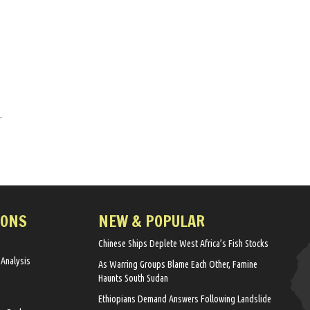
.
IONS
NEW & POPULAR
Chinese Ships Deplete West Africa’s Fish Stocks
 Analysis
As Warring Groups Blame Each Other, Famine
Haunts South Sudan
Ethiopians Demand Answers Following Landslide