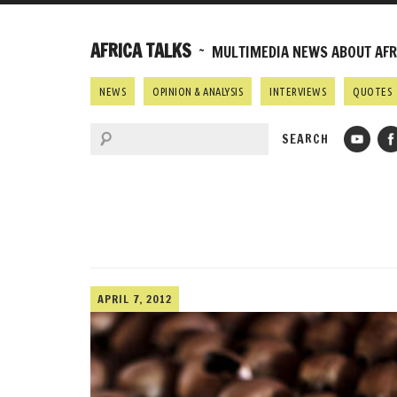
AFRICA TALKS
~ MULTIMEDIA NEWS ABOUT AFRI
NEWS
OPINION & ANALYSIS
INTERVIEWS
QUOTES
APRIL 7, 2012