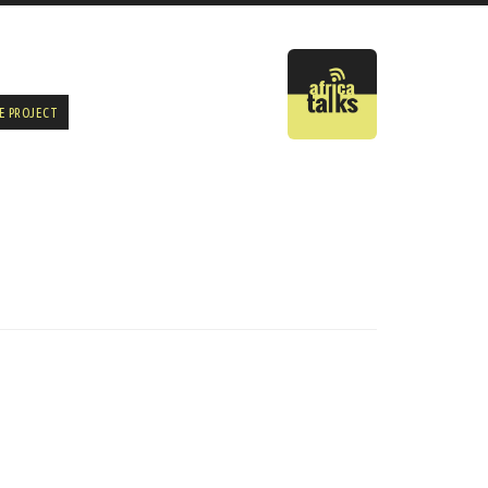
E PROJECT