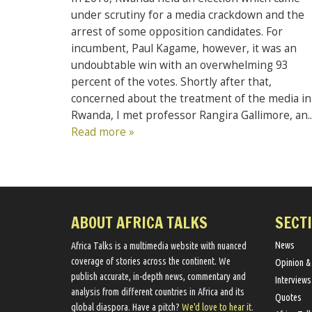
under scrutiny for a media crackdown and the
arrest of some opposition candidates. For
incumbent, Paul Kagame, however, it was an
undoubtable win with an overwhelming 93
percent of the votes. Shortly after that,
concerned about the treatment of the media in
Rwanda, I met professor Rangira Gallimore, an..
Read more »
ABOUT AFRICA TALKS
SECT
News
Africa Talks ​is a multimedia website ​with nuanced
coverage of stories across the continent. We ​
Opinion &
publish​ accurate, in-depth news, commentary and
Interviews
analysis from different countries in Africa and its
Quotes
global diaspora​. Have a pitch?
We'd love to hear it.