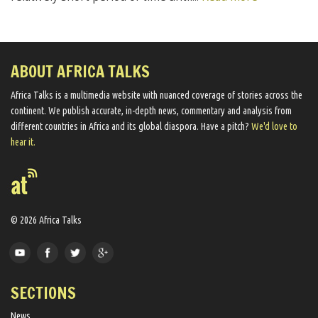
ABOUT AFRICA TALKS
Africa Talks ​is a multimedia website ​with nuanced coverage of stories across the
continent. We ​publish​ accurate, in-depth news, commentary and analysis from
different countries in Africa and its global diaspora​. Have a pitch?
We'd love to
hear it.
© 2026 Africa Talks
SECTIONS
News