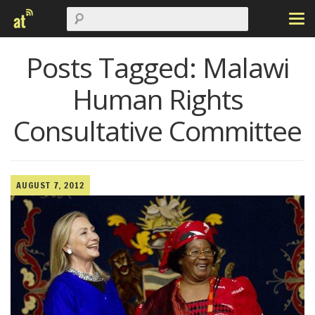
Posts Tagged:
Malawi
Human Rights
Consultative Committee
AUGUST 7, 2012