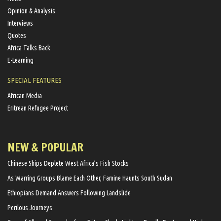
Opinion & Analysis
Interviews
Quotes
Africa Talks Back
E-Learning
SPECIAL FEATURES
African Media
Eritrean Refugee Project
NEW & POPULAR
Chinese Ships Deplete West Africa’s Fish Stocks
As Warring Groups Blame Each Other, Famine Haunts South Sudan
Ethiopians Demand Answers Following Landslide
Perilous Journeys