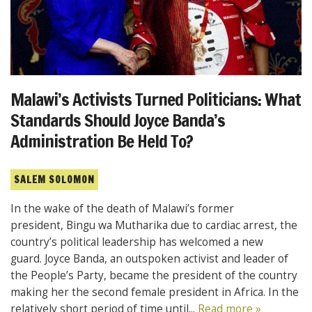
Malawi’s Activists Turned Politicians: What
Standards Should Joyce Banda’s
Administration Be Held To?
SALEM SOLOMON
In the wake of the death of Malawi’s former
president, Bingu wa Mutharika due to cardiac arrest, the
country’s political leadership has welcomed a new
guard. Joyce Banda, an outspoken activist and leader of
the People’s Party, became the president of the country
making her the second female president in Africa. In the
relatively short period of time until...
Read more »