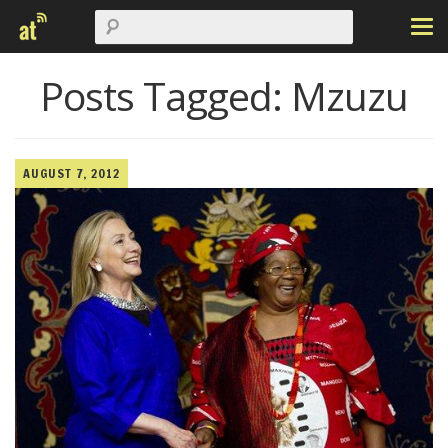
Posts Tagged:
Mzuzu
AUGUST 7, 2012