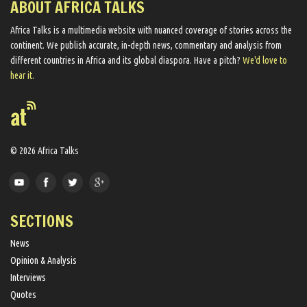
ABOUT AFRICA TALKS
Africa Talks ​is a multimedia website ​with nuanced coverage of stories across the
continent. We ​publish​ accurate, in-depth news, commentary and analysis from
different countries in Africa and its global diaspora​. Have a pitch?
We'd love to
hear it.
© 2026 Africa Talks
SECTIONS
News
Opinion & Analysis
Interviews
Quotes