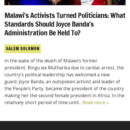
Malawi’s Activists Turned Politicians: What
Standards Should Joyce Banda’s
Administration Be Held To?
SALEM SOLOMON
In the wake of the death of Malawi’s former
president, Bingu wa Mutharika due to cardiac arrest, the
country’s political leadership has welcomed a new
guard. Joyce Banda, an outspoken activist and leader of
the People’s Party, became the president of the country
making her the second female president in Africa. In the
relatively short period of time until...
Read more »