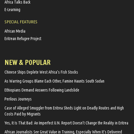
Africa Talks Back
E-Learning
SPECIAL FEATURES
African Media
Eritrean Refugee Project
NEW & POPULAR
Chinese Ships Deplete West Africa’s Fish Stocks
As Warring Groups Blame Each Other, Famine Haunts South Sudan
Ethiopians Demand Answers Following Landslide
Perilous Journeys
Case of Alleged Smuggler from Eritrea Sheds Light on Deadly Routes and High
Costs Paid by Migrants
Yes, It Is That Bad: An Imperfect U.N. Report Doesn’t Change the Reality in Eritrea
African Journalists See Great Value in Training, Especially When It’s Delivered